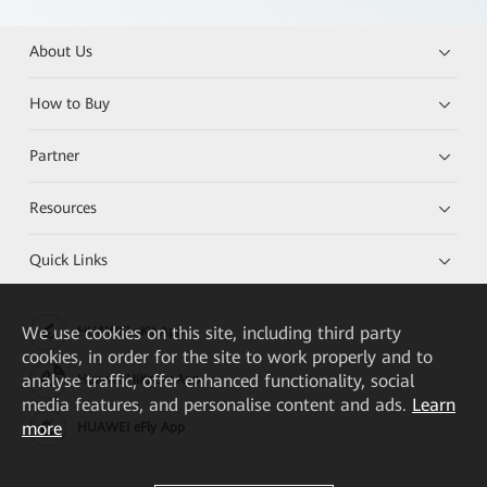
About Us
How to Buy
Partner
Resources
Quick Links
We
use cookies on this site, including third party
HUAWEI eKit App
cookies, in order for the site to work properly and to
analyse traffic, offer enhanced functionality, social
Huawei HiKnow App
media features, and personalise content and ads.
Learn
more
HUAWEI eFly App