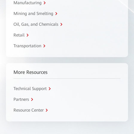
Manufacturing
Mining and Smelting
Oil, Gas, and Chemicals
Retail
Transportation
More Resources
Technical Support
Partners
Resource Center