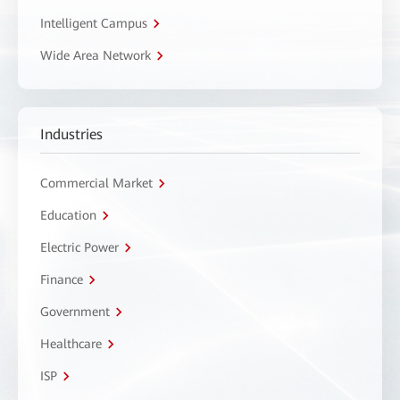
Intelligent Campus
Wide Area Network
Industries
Commercial Market
Education
Electric Power
Finance
Government
Healthcare
ISP