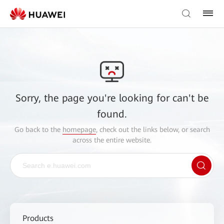
Sorry, the page you're looking for can't be
found.
Go back to the
homepage
, check out the links below, or search
across the entire website.
Products