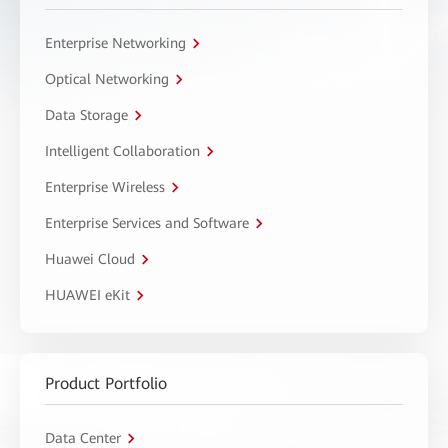
Enterprise Networking
Optical Networking
Data Storage
Intelligent Collaboration
Enterprise Wireless
Enterprise Services and Software
Huawei Cloud
HUAWEI eKit
Product Portfolio
Data Center