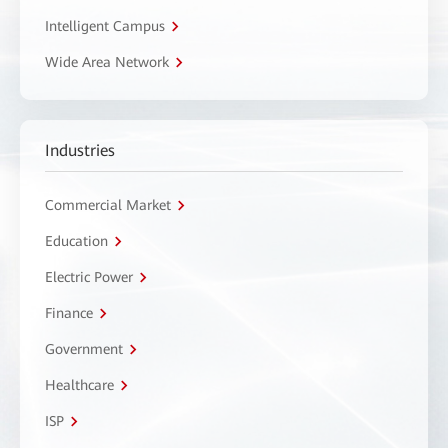
Intelligent Campus
Wide Area Network
Industries
Commercial Market
Education
Electric Power
Finance
Government
Healthcare
ISP