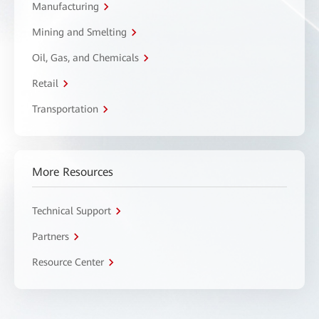
Manufacturing
Mining and Smelting
Oil, Gas, and Chemicals
Retail
Transportation
More Resources
Technical Support
Partners
Resource Center