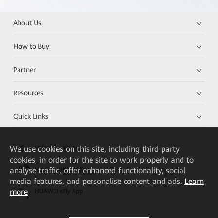
About Us
How to Buy
Partner
Resources
Quick Links
We
use cookies on this site, including third party
HUAWEI eKit App
cookies, in order for the site to work properly and to
analyse traffic, offer enhanced functionality, social
Huawei HiKnow App
media features, and personalise content and ads.
Learn
more
HUAWEI eFly App