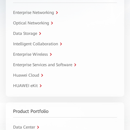
Enterprise Networking
Optical Networking
Data Storage
Intelligent Collaboration
Enterprise Wireless
Enterprise Services and Software
Huawei Cloud
HUAWEI eKit
Product Portfolio
Data Center