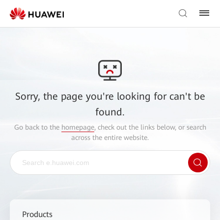
Sorry, the page you're looking for can't be
found.
Go back to the
homepage
, check out the links below, or search
across the entire website.
Products