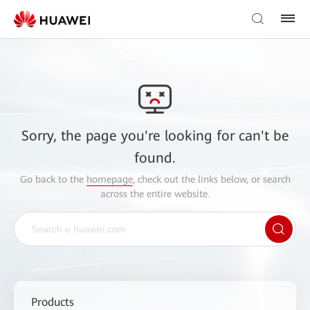
Sorry, the page you're looking for can't be
found.
Go back to the
homepage
, check out the links below, or search
across the entire website.
Products