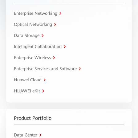
Enterprise Networking
Optical Networking
Data Storage
Intelligent Collaboration
Enterprise Wireless
Enterprise Services and Software
Huawei Cloud
HUAWEI eKit
Product Portfolio
Data Center