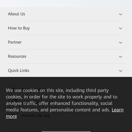
About Us
How to Buy
Partner
Resources
Quick Links
We
use cookies on this site, including third party
HUAWEI eKit App
cookies, in order for the site to work properly and to
analyse traffic, offer enhanced functionality, social
Huawei HiKnow App
media features, and personalise content and ads.
Learn
more
HUAWEI eFly App