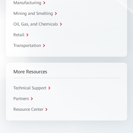
Manufacturing
Mining and Smelting
Oil, Gas, and Chemicals
Retail
Transportation
More Resources
Technical Support
Partners
Resource Center