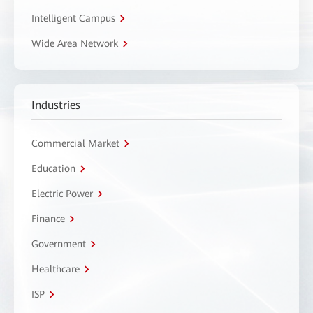
Intelligent Campus
Wide Area Network
Industries
Commercial Market
Education
Electric Power
Finance
Government
Healthcare
ISP