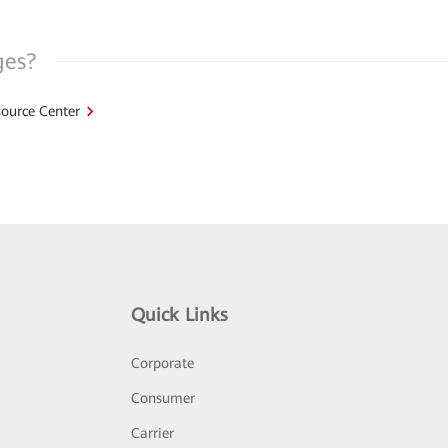
ges?
ource Center
Quick Links
Corporate
Consumer
Carrier