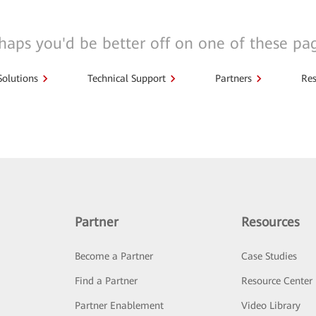
haps you'd be better off on one of these pa
Solutions
Technical Support
Partners
Res
Partner
Resources
Become a Partner
Case Studies
Find a Partner
Resource Center
Partner Enablement
Video Library