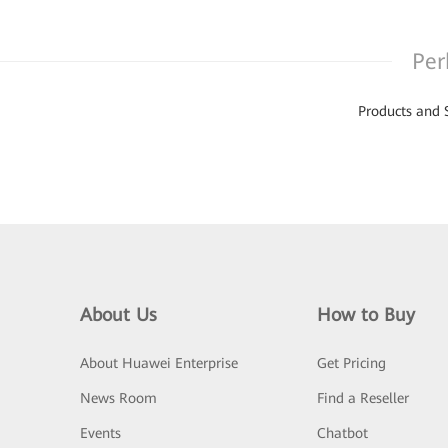
Per
Products and 
About Us
How to Buy
About Huawei Enterprise
Get Pricing
News Room
Find a Reseller
Events
Chatbot