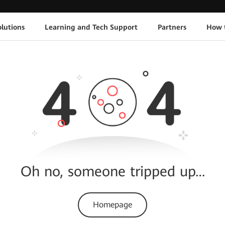
lutions
Learning and Tech Support
Partners
How 
Oh no, someone tripped up…
Homepage