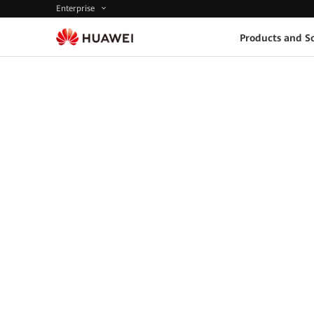
Enterprise
Products and So