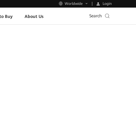
Login
Worldwide
Search
to Buy
About Us