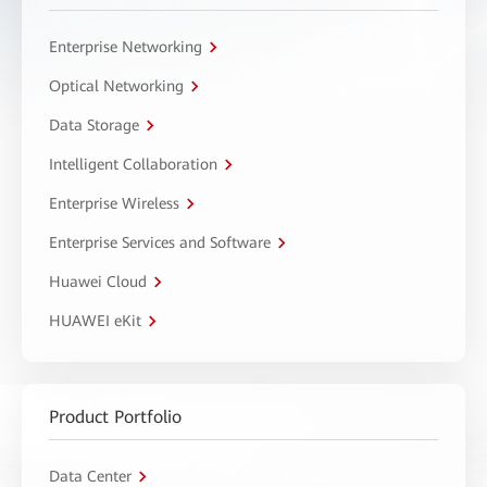
Enterprise Networking
Optical Networking
Data Storage
Intelligent Collaboration
Enterprise Wireless
Enterprise Services and Software
Huawei Cloud
HUAWEI eKit
Product Portfolio
Data Center