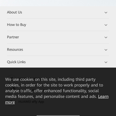
About Us
How to Buy
Partner
Resources
Quick Links
We
use cookies on this site, including third party
HUAWEI eKit App
cookies, in order for the site to work properly and to
analyse traffic, offer enhanced functionality, social
Huawei HiKnow App
media features, and personalise content and ads.
Learn
more
HUAWEI eFly App