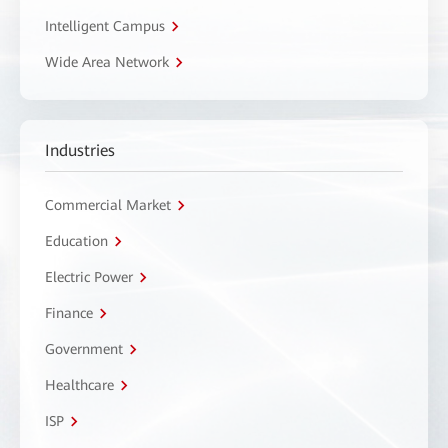
Intelligent Campus
Wide Area Network
Industries
Commercial Market
Education
Electric Power
Finance
Government
Healthcare
ISP