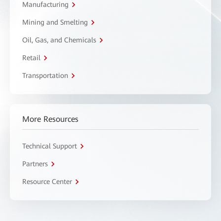
Manufacturing
Mining and Smelting
Oil, Gas, and Chemicals
Retail
Transportation
More Resources
Technical Support
Partners
Resource Center