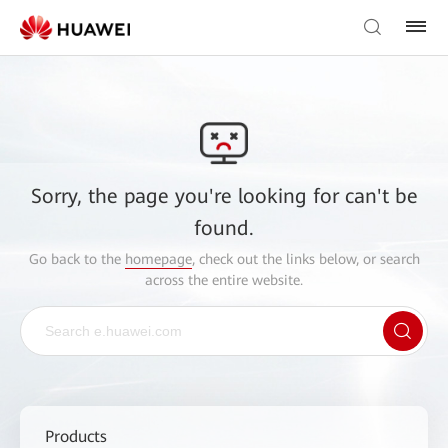
Sorry, the page you're looking for can't be
found.
Go back to the
homepage
, check out the links below, or search
across the entire website.
Products