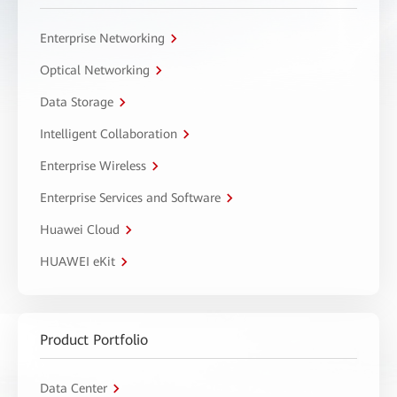
Enterprise Networking
Optical Networking
Data Storage
Intelligent Collaboration
Enterprise Wireless
Enterprise Services and Software
Huawei Cloud
HUAWEI eKit
Product Portfolio
Data Center