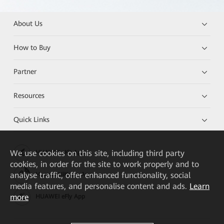
About Us
How to Buy
Partner
Resources
Quick Links
We
use cookies on this site, including third party
HUAWEI eKit App
cookies, in order for the site to work properly and to
analyse traffic, offer enhanced functionality, social
Huawei HiKnow App
media features, and personalise content and ads.
Learn
more
HUAWEI eFly App