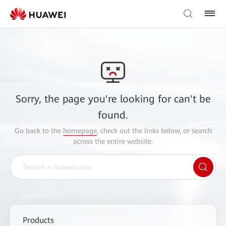
Sorry, the page you're looking for can't be
found.
Go back to the
homepage
, check out the links below, or search
across the entire website.
Products