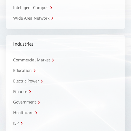
Intelligent Campus
Wide Area Network
Industries
Commercial Market
Education
Electric Power
Finance
Government
Healthcare
ISP