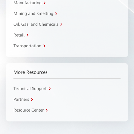
Manufacturing
Mining and Smelting
Oil, Gas, and Chemicals
Retail
Transportation
More Resources
Technical Support
Partners
Resource Center