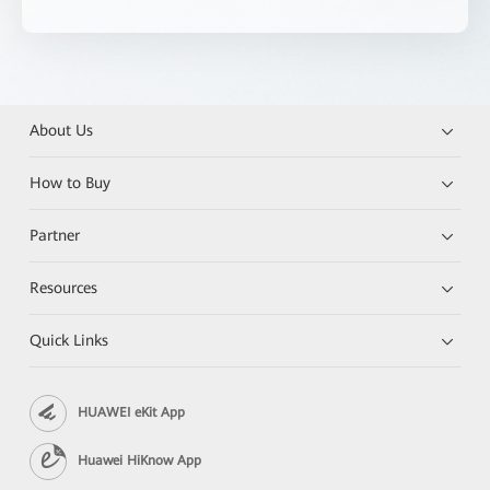
About Us
How to Buy
Partner
Resources
Quick Links
HUAWEI eKit App
Huawei HiKnow App