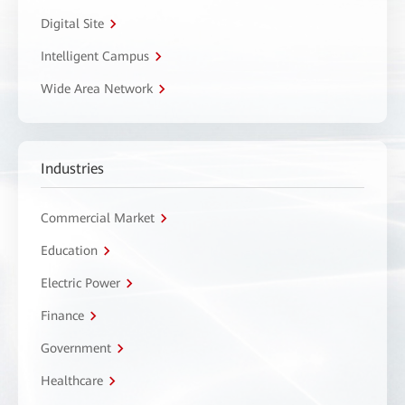
Digital Site
Intelligent Campus
Wide Area Network
Industries
Commercial Market
Education
Electric Power
Finance
Government
Healthcare