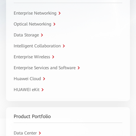
Enterprise Networking
Optical Networking
Data Storage
Intelligent Collaboration
Enterprise Wireless
Enterprise Services and Software
Huawei Cloud
HUAWEI eKit
Product Portfolio
Data Center