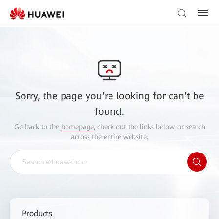
Sorry, the page you're looking for can't be
found.
Go back to the
homepage
, check out the links below, or search
across the entire website.
Products