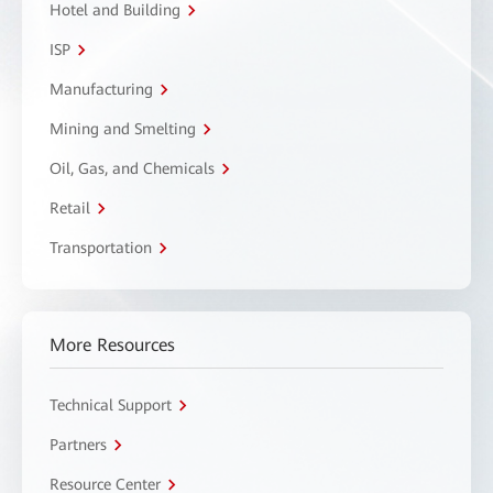
Hotel and Building
ISP
Manufacturing
Mining and Smelting
Oil, Gas, and Chemicals
Retail
Transportation
More Resources
Technical Support
Partners
Resource Center