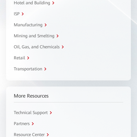
Hotel and Building
ISP
Manufacturing
Mining and Smelting
Oil, Gas, and Chemicals
Retail
Transportation
More Resources
Technical Support
Partners
Resource Center