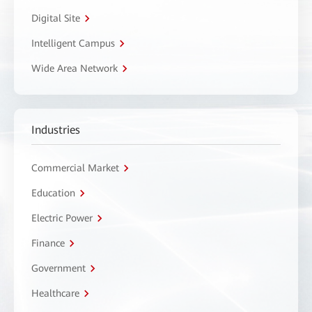
Digital Site
Intelligent Campus
Wide Area Network
Industries
Commercial Market
Education
Electric Power
Finance
Government
Healthcare