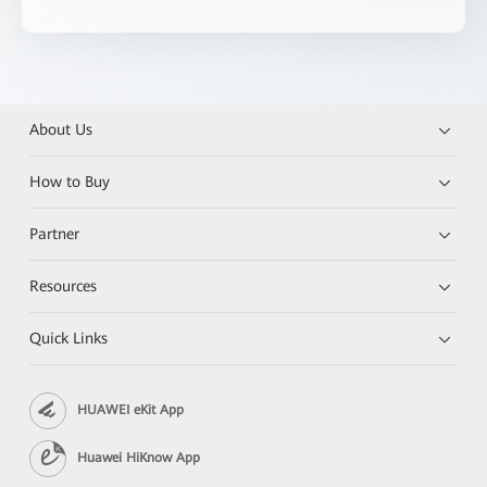
About Us
How to Buy
Partner
Resources
Quick Links
HUAWEI eKit App
Huawei HiKnow App