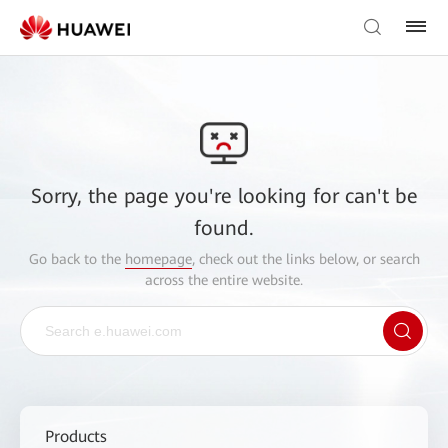
Sorry, the page you're looking for can't be
found.
Go back to the
homepage
, check out the links below, or search
across the entire website.
Products