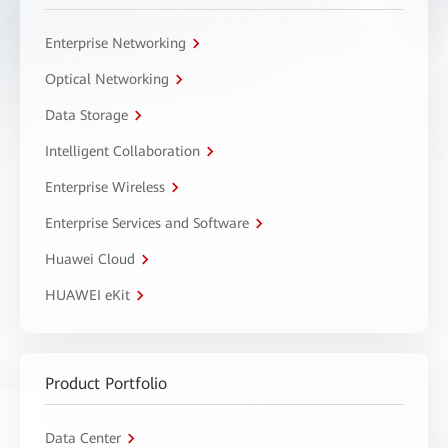
Enterprise Networking
Optical Networking
Data Storage
Intelligent Collaboration
Enterprise Wireless
Enterprise Services and Software
Huawei Cloud
HUAWEI eKit
Product Portfolio
Data Center