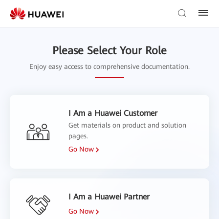
Please Select Your Role
Enjoy easy access to comprehensive documentation.
I Am a Huawei Customer
Get materials on product and solution
pages.
Go Now
I Am a Huawei Partner
Go Now