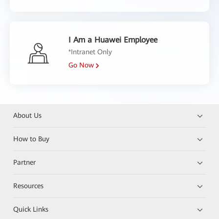
I Am a Huawei Employee
*Intranet Only
Go Now
About Us
How to Buy
Partner
Resources
Quick Links