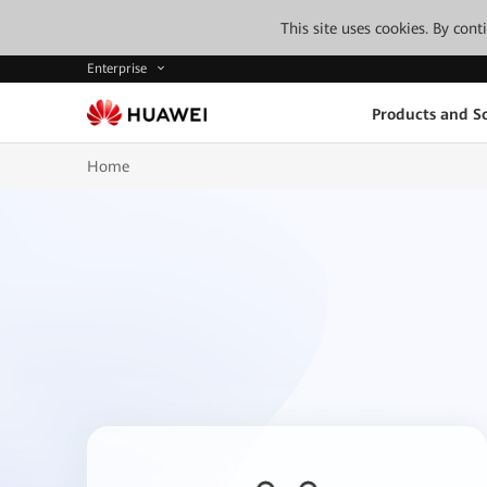
This site uses cookies. By con
Enterprise
Products and So
Home