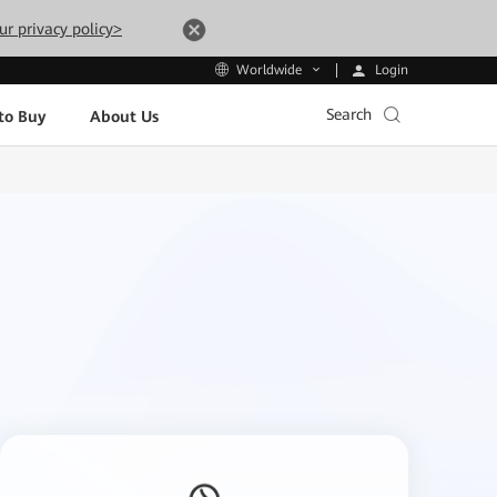
ur privacy policy>
Login
Worldwide
Search
to Buy
About Us