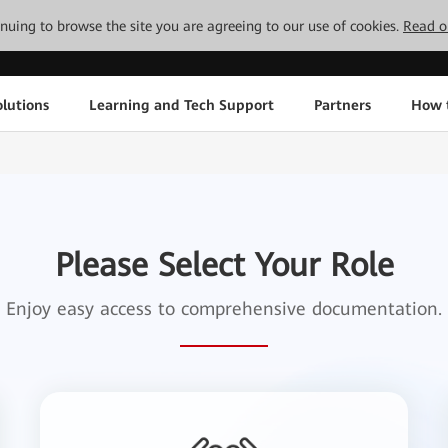
tinuing to browse the site you are agreeing to our use of cookies.
Read o
lutions
Learning and Tech Support
Partners
How 
Please Select Your Role
Enjoy easy access to comprehensive documentation.