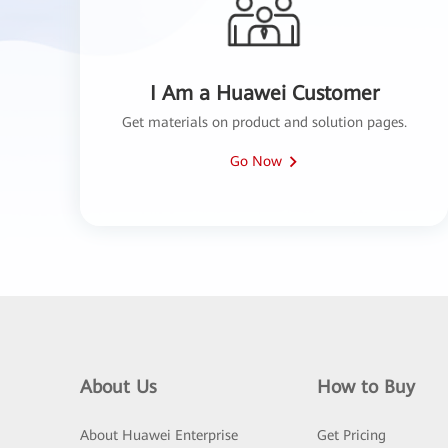
I Am a Huawei Customer
Get materials on product and solution pages.
Go Now
About Us
How to Buy
About Huawei Enterprise
Get Pricing