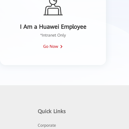
I Am a Huawei Employee
*Intranet Only
Go Now
Quick Links
Corporate