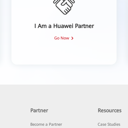
I Am a Huawei Partner
Go Now
Partner
Resources
Become a Partner
Case Studies