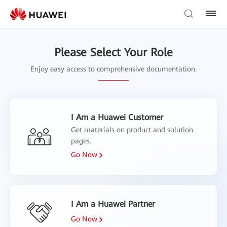
Please Select Your Role
Enjoy easy access to comprehensive documentation.
I Am a Huawei Customer
Get materials on product and solution
pages.
Go Now
I Am a Huawei Partner
Go Now