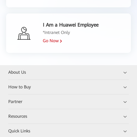
I Am a Huawei Employee
*Intranet Only
Go Now
About Us
How to Buy
Partner
Resources
Quick Links