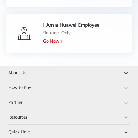
I Am a Huawei Employee
*Intranet Only
Go Now
About Us
How to Buy
Partner
Resources
Quick Links