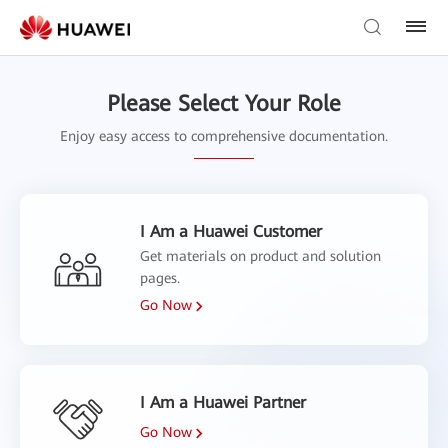
Please Select Your Role
Enjoy easy access to comprehensive documentation.
I Am a Huawei Customer
Get materials on product and solution
pages.
Go Now
I Am a Huawei Partner
Go Now