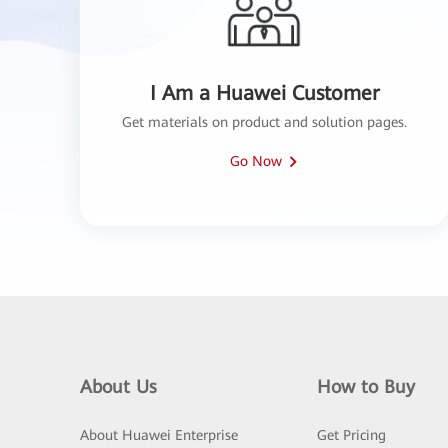
I Am a Huawei Customer
Get materials on product and solution pages.
Go Now
About Us
How to Buy
About Huawei Enterprise
Get Pricing