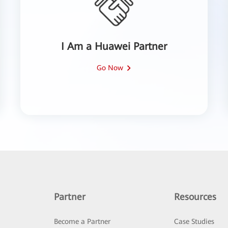
I Am a Huawei Partner
Go Now
Partner
Resources
Become a Partner
Case Studies