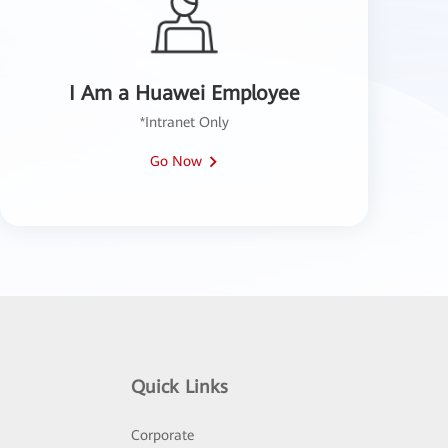
I Am a Huawei Employee
*Intranet Only
Go Now
Quick Links
Corporate