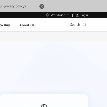
ur privacy policy>
Login
Worldwide
Search
to Buy
About Us