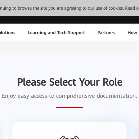
tinuing to browse the site you are agreeing to our use of cookies.
Read o
lutions
Learning and Tech Support
Partners
How 
Please Select Your Role
Enjoy easy access to comprehensive documentation.