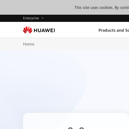
This site uses cookies. By con
Enterprise
Products and So
Home