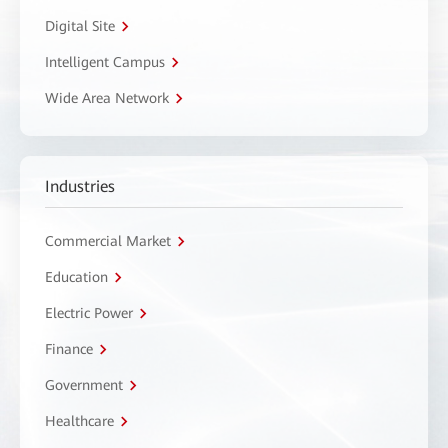
Digital Site
Intelligent Campus
Wide Area Network
Industries
Commercial Market
Education
Electric Power
Finance
Government
Healthcare