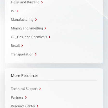
Hotel and Building
ISP
Manufacturing
Mining and Smelting
Oil, Gas, and Chemicals
Retail
Transportation
More Resources
Technical Support
Partners
Resource Center