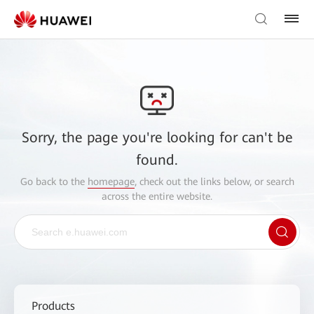
Sorry, the page you're looking for can't be
found.
Go back to the
homepage
, check out the links below, or search
across the entire website.
Products