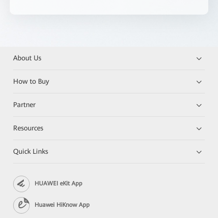
About Us
How to Buy
Partner
Resources
Quick Links
HUAWEI eKit App
Huawei HiKnow App