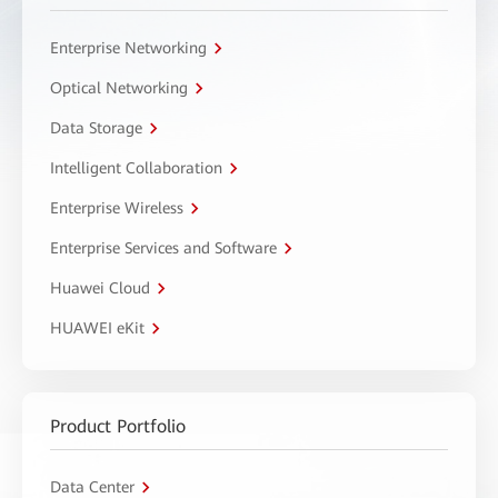
Enterprise Networking
Optical Networking
Data Storage
Intelligent Collaboration
Enterprise Wireless
Enterprise Services and Software
Huawei Cloud
HUAWEI eKit
Product Portfolio
Data Center