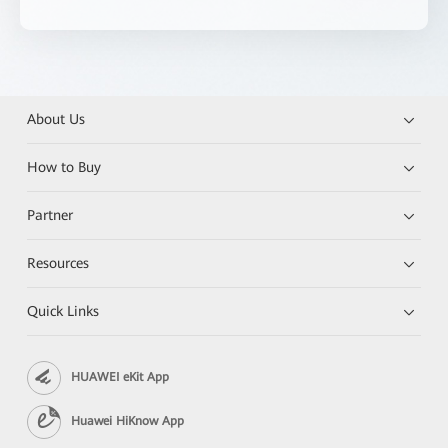
About Us
How to Buy
Partner
Resources
Quick Links
HUAWEI eKit App
Huawei HiKnow App