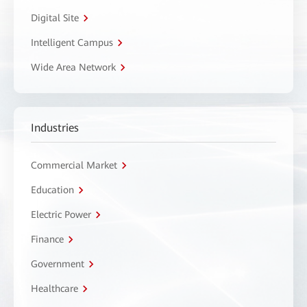
Digital Site
Intelligent Campus
Wide Area Network
Industries
Commercial Market
Education
Electric Power
Finance
Government
Healthcare