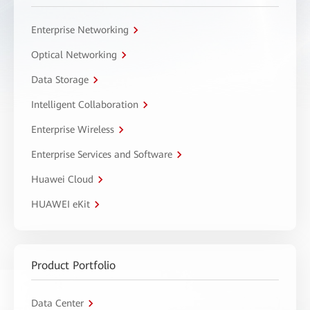
Enterprise Networking
Optical Networking
Data Storage
Intelligent Collaboration
Enterprise Wireless
Enterprise Services and Software
Huawei Cloud
HUAWEI eKit
Product Portfolio
Data Center