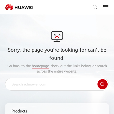
Sorry, the page you're looking for can't be
found.
Go back to the
homepage
, check out the links below, or search
across the entire website.
Products