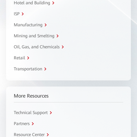
Hotel and Building
ISP
Manufacturing
Mining and Smelting
Oil, Gas, and Chemicals
Retail
Transportation
More Resources
Technical Support
Partners
Resource Center