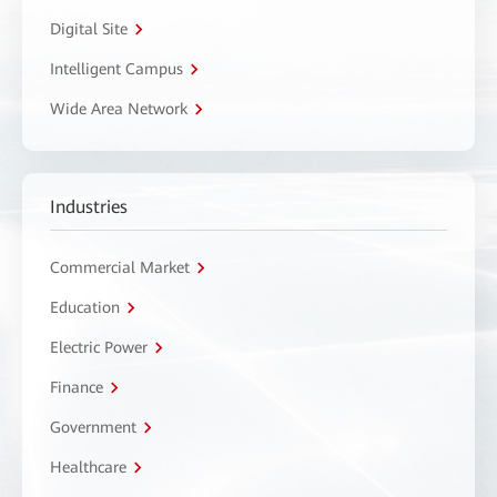
Digital Site
Intelligent Campus
Wide Area Network
Industries
Commercial Market
Education
Electric Power
Finance
Government
Healthcare