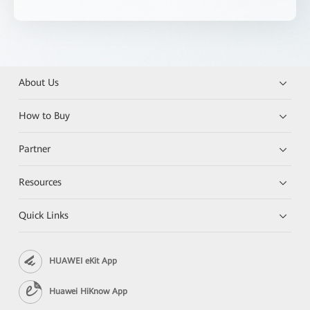
About Us
How to Buy
Partner
Resources
Quick Links
HUAWEI eKit App
Huawei HiKnow App