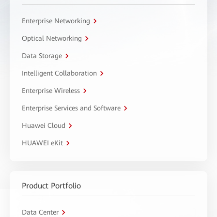
Enterprise Networking
Optical Networking
Data Storage
Intelligent Collaboration
Enterprise Wireless
Enterprise Services and Software
Huawei Cloud
HUAWEI eKit
Product Portfolio
Data Center