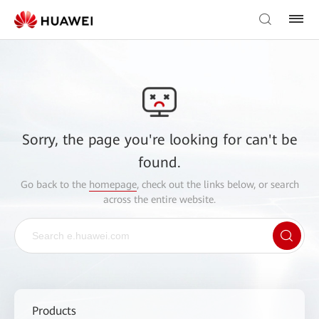
Sorry, the page you're looking for can't be
found.
Go back to the
homepage
, check out the links below, or search
across the entire website.
Products