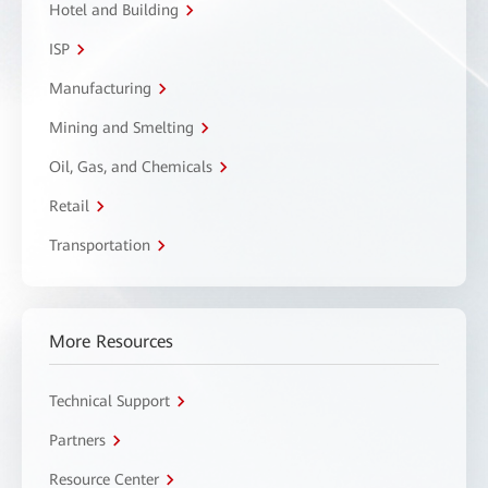
Hotel and Building
ISP
Manufacturing
Mining and Smelting
Oil, Gas, and Chemicals
Retail
Transportation
More Resources
Technical Support
Partners
Resource Center