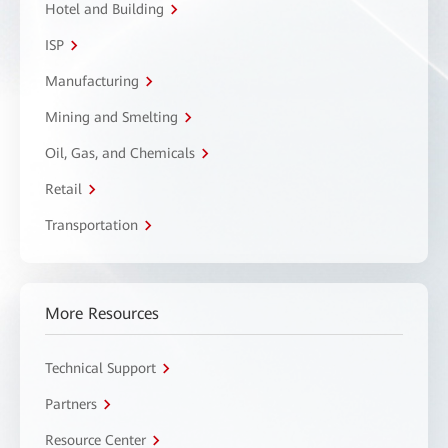
Hotel and Building
ISP
Manufacturing
Mining and Smelting
Oil, Gas, and Chemicals
Retail
Transportation
More Resources
Technical Support
Partners
Resource Center