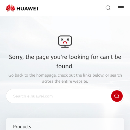
Sorry, the page you're looking for can't be
found.
Go back to the
homepage
, check out the links below, or search
across the entire website.
Products