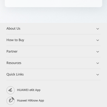
About Us
How to Buy
Partner
Resources
Quick Links
HUAWEI eKit App
Huawei HiKnow App