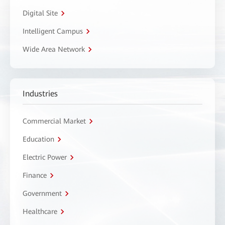
Digital Site
Intelligent Campus
Wide Area Network
Industries
Commercial Market
Education
Electric Power
Finance
Government
Healthcare