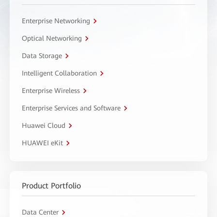
Enterprise Networking
Optical Networking
Data Storage
Intelligent Collaboration
Enterprise Wireless
Enterprise Services and Software
Huawei Cloud
HUAWEI eKit
Product Portfolio
Data Center