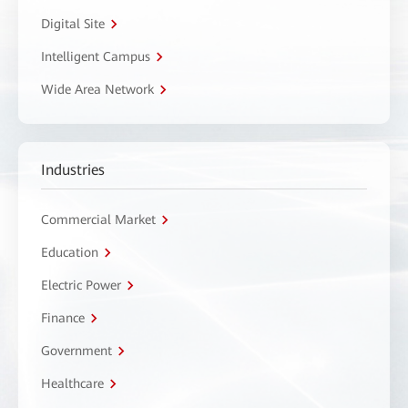
Digital Site
Intelligent Campus
Wide Area Network
Industries
Commercial Market
Education
Electric Power
Finance
Government
Healthcare