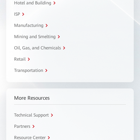
Hotel and Building
ISP
Manufacturing
Mining and Smelting
Oil, Gas, and Chemicals
Retail
Transportation
More Resources
Technical Support
Partners
Resource Center