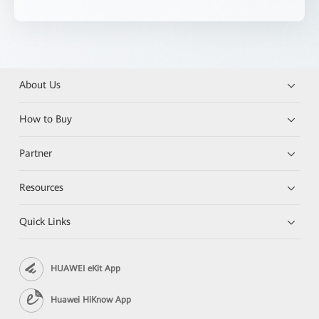
About Us
How to Buy
Partner
Resources
Quick Links
HUAWEI eKit App
Huawei HiKnow App