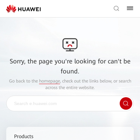
Sorry, the page you're looking for can't be
found.
Go back to the
homepage
, check out the links below, or search
across the entire website.
Products