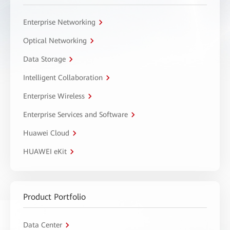
Enterprise Networking
Optical Networking
Data Storage
Intelligent Collaboration
Enterprise Wireless
Enterprise Services and Software
Huawei Cloud
HUAWEI eKit
Product Portfolio
Data Center