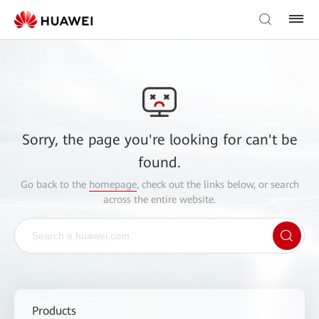
Sorry, the page you're looking for can't be
found.
Go back to the
homepage
, check out the links below, or search
across the entire website.
Products