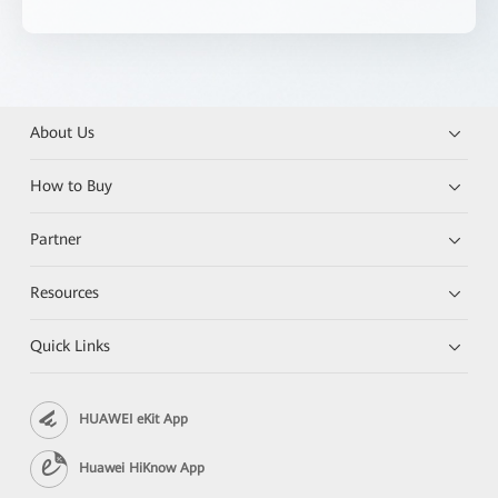
About Us
How to Buy
Partner
Resources
Quick Links
HUAWEI eKit App
Huawei HiKnow App