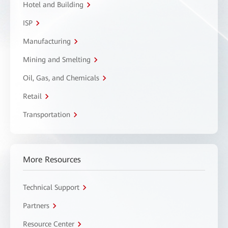
Hotel and Building
ISP
Manufacturing
Mining and Smelting
Oil, Gas, and Chemicals
Retail
Transportation
More Resources
Technical Support
Partners
Resource Center