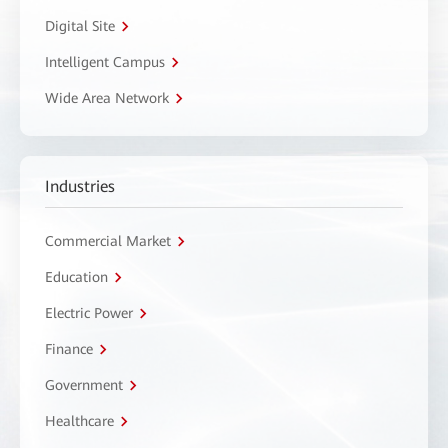
Digital Site
Intelligent Campus
Wide Area Network
Industries
Commercial Market
Education
Electric Power
Finance
Government
Healthcare