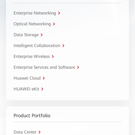
Enterprise Networking
Optical Networking
Data Storage
Intelligent Collaboration
Enterprise Wireless
Enterprise Services and Software
Huawei Cloud
HUAWEI eKit
Product Portfolio
Data Center