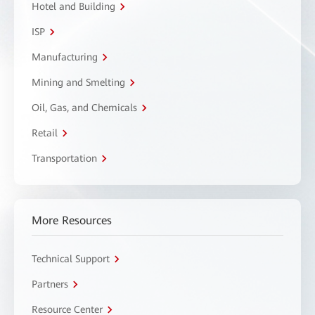
Hotel and Building
ISP
Manufacturing
Mining and Smelting
Oil, Gas, and Chemicals
Retail
Transportation
More Resources
Technical Support
Partners
Resource Center