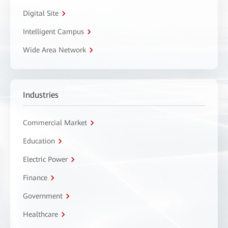
Digital Site
Intelligent Campus
Wide Area Network
Industries
Commercial Market
Education
Electric Power
Finance
Government
Healthcare