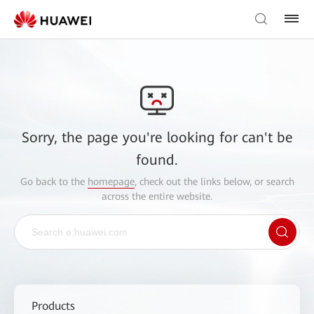
Sorry, the page you're looking for can't be
found.
Go back to the
homepage
, check out the links below, or search
across the entire website.
Products