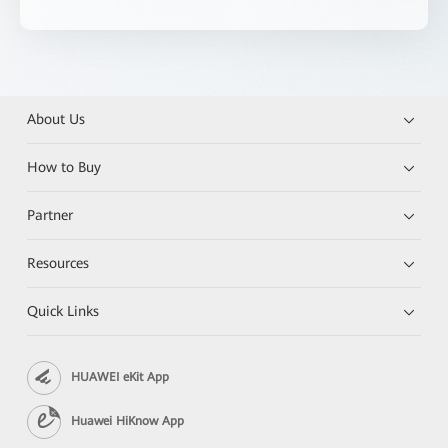
About Us
How to Buy
Partner
Resources
Quick Links
HUAWEI eKit App
Huawei HiKnow App