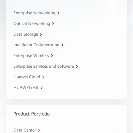
Enterprise Networking
Optical Networking
Data Storage
Intelligent Collaboration
Enterprise Wireless
Enterprise Services and Software
Huawei Cloud
HUAWEI eKit
Product Portfolio
Data Center