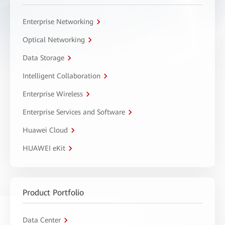
Enterprise Networking
Optical Networking
Data Storage
Intelligent Collaboration
Enterprise Wireless
Enterprise Services and Software
Huawei Cloud
HUAWEI eKit
Product Portfolio
Data Center