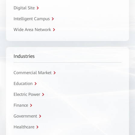
Digital Site
Intelligent Campus
Wide Area Network
Industries
Commercial Market
Education
Electric Power
Finance
Government
Healthcare