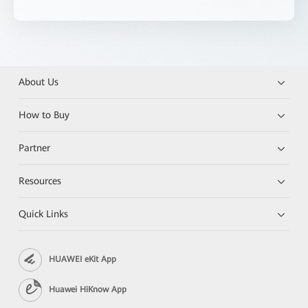
About Us
How to Buy
Partner
Resources
Quick Links
HUAWEI eKit App
Huawei HiKnow App