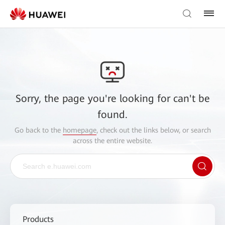
Sorry, the page you're looking for can't be
found.
Go back to the
homepage
, check out the links below, or search
across the entire website.
Products