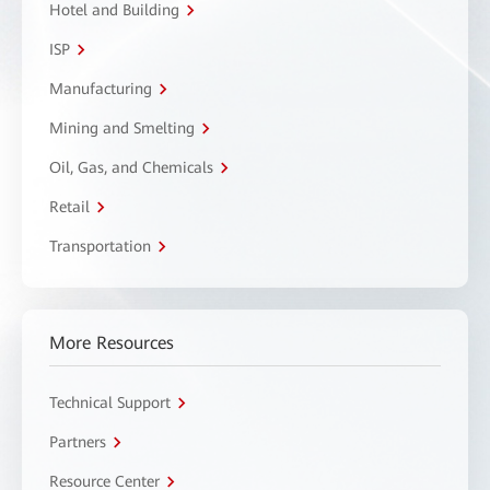
Hotel and Building
ISP
Manufacturing
Mining and Smelting
Oil, Gas, and Chemicals
Retail
Transportation
More Resources
Technical Support
Partners
Resource Center