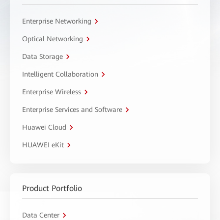
Enterprise Networking
Optical Networking
Data Storage
Intelligent Collaboration
Enterprise Wireless
Enterprise Services and Software
Huawei Cloud
HUAWEI eKit
Product Portfolio
Data Center