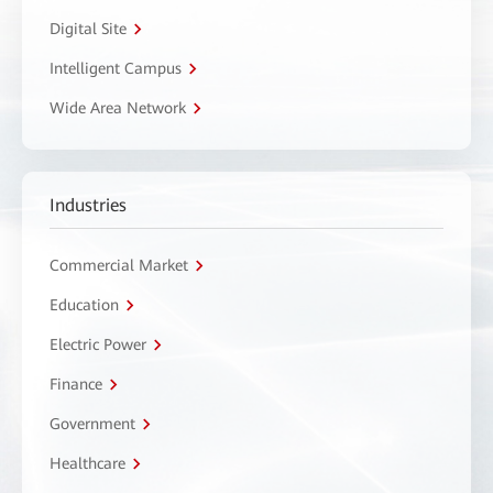
Digital Site
Intelligent Campus
Wide Area Network
Industries
Commercial Market
Education
Electric Power
Finance
Government
Healthcare