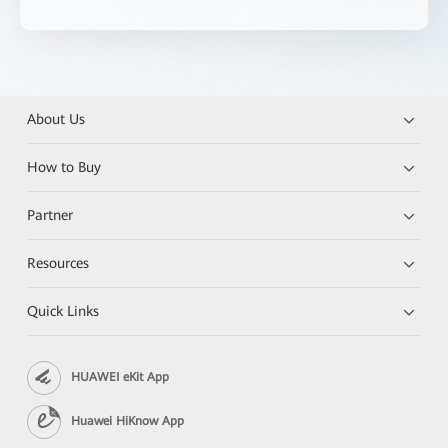
About Us
How to Buy
Partner
Resources
Quick Links
HUAWEI eKit App
Huawei HiKnow App