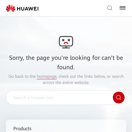
Sorry, the page you're looking for can't be
found.
Go back to the
homepage
, check out the links below, or search
across the entire website.
Products