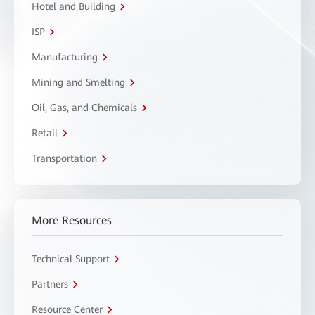
Hotel and Building
ISP
Manufacturing
Mining and Smelting
Oil, Gas, and Chemicals
Retail
Transportation
More Resources
Technical Support
Partners
Resource Center