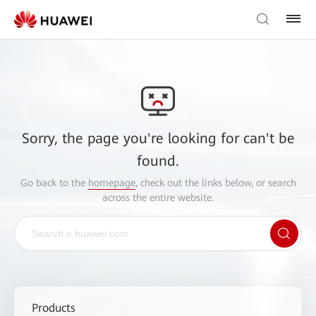
Sorry, the page you're looking for can't be
found.
Go back to the
homepage
, check out the links below, or search
across the entire website.
Products