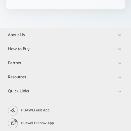
About Us
How to Buy
Partner
Resources
Quick Links
HUAWEI eKit App
Huawei HiKnow App