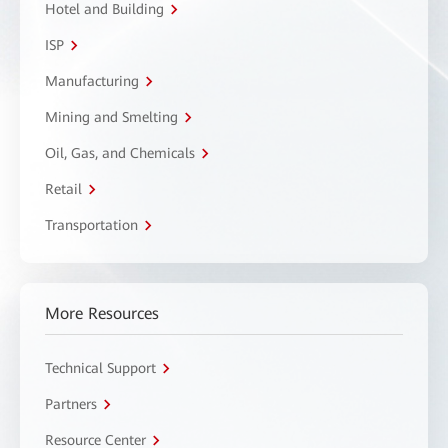
Hotel and Building
ISP
Manufacturing
Mining and Smelting
Oil, Gas, and Chemicals
Retail
Transportation
More Resources
Technical Support
Partners
Resource Center