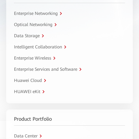
Enterprise Networking
Optical Networking
Data Storage
Intelligent Collaboration
Enterprise Wireless
Enterprise Services and Software
Huawei Cloud
HUAWEI eKit
Product Portfolio
Data Center