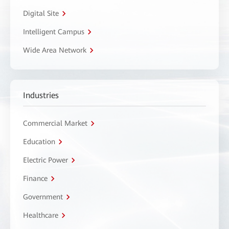
Digital Site
Intelligent Campus
Wide Area Network
Industries
Commercial Market
Education
Electric Power
Finance
Government
Healthcare