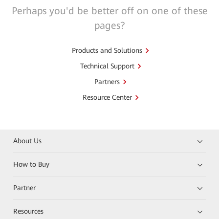
Perhaps you'd be better off on one of these
pages?
Products and Solutions
Technical Support
Partners
Resource Center
About Us
How to Buy
Partner
Resources