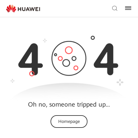
Oh no, someone tripped up…
Homepage