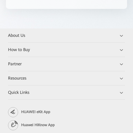
About Us
How to Buy
Partner
Resources
Quick Links
HUAWEI eKit App
Huawei HiKnow App