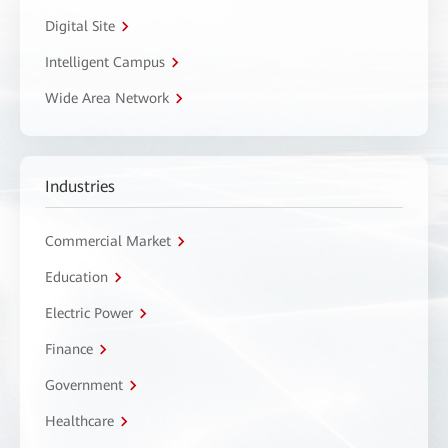
Digital Site
Intelligent Campus
Wide Area Network
Industries
Commercial Market
Education
Electric Power
Finance
Government
Healthcare