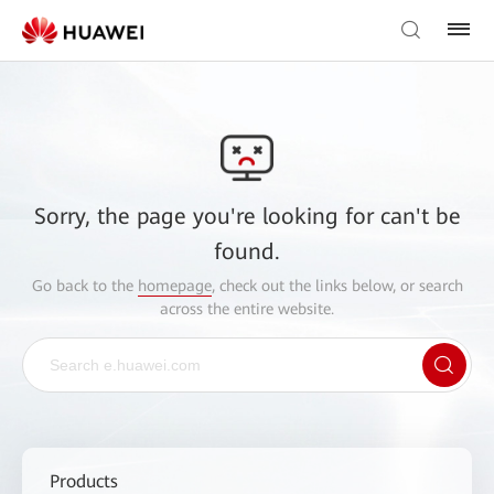
Sorry, the page you're looking for can't be
found.
Go back to the
homepage
, check out the links below, or search
across the entire website.
Products