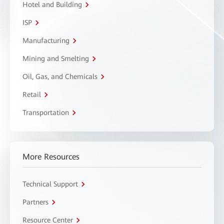
Hotel and Building
ISP
Manufacturing
Mining and Smelting
Oil, Gas, and Chemicals
Retail
Transportation
More Resources
Technical Support
Partners
Resource Center