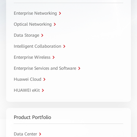
Enterprise Networking
Optical Networking
Data Storage
Intelligent Collaboration
Enterprise Wireless
Enterprise Services and Software
Huawei Cloud
HUAWEI eKit
Product Portfolio
Data Center