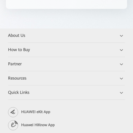
About Us
How to Buy
Partner
Resources
Quick Links
HUAWEI eKit App
Huawei HiKnow App