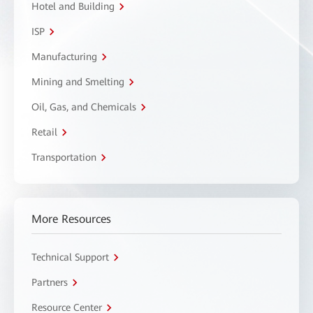
Hotel and Building
ISP
Manufacturing
Mining and Smelting
Oil, Gas, and Chemicals
Retail
Transportation
More Resources
Technical Support
Partners
Resource Center