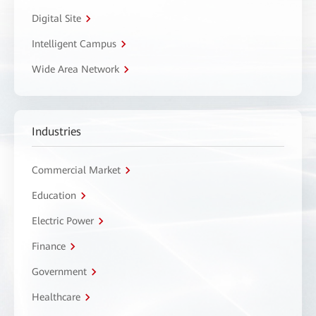
Digital Site
Intelligent Campus
Wide Area Network
Industries
Commercial Market
Education
Electric Power
Finance
Government
Healthcare