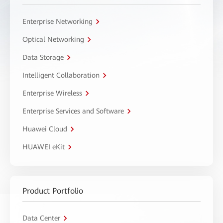
Enterprise Networking
Optical Networking
Data Storage
Intelligent Collaboration
Enterprise Wireless
Enterprise Services and Software
Huawei Cloud
HUAWEI eKit
Product Portfolio
Data Center