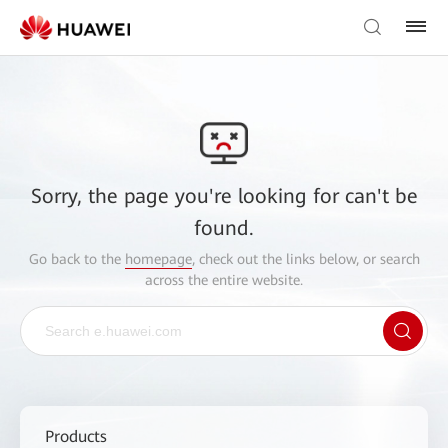
Sorry, the page you're looking for can't be
found.
Go back to the
homepage
, check out the links below, or search
across the entire website.
Products