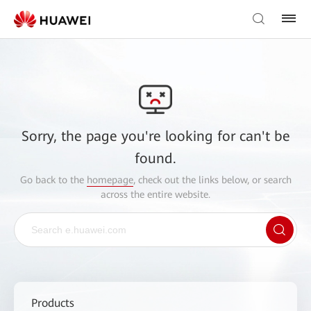
Sorry, the page you're looking for can't be
found.
Go back to the
homepage
, check out the links below, or search
across the entire website.
Products