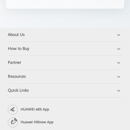
About Us
How to Buy
Partner
Resources
Quick Links
HUAWEI eKit App
Huawei HiKnow App