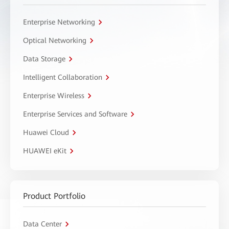
Enterprise Networking
Optical Networking
Data Storage
Intelligent Collaboration
Enterprise Wireless
Enterprise Services and Software
Huawei Cloud
HUAWEI eKit
Product Portfolio
Data Center