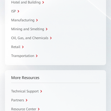
Hotel and Building
ISP
Manufacturing
Mining and Smelting
Oil, Gas, and Chemicals
Retail
Transportation
More Resources
Technical Support
Partners
Resource Center