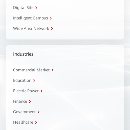
Digital Site
Intelligent Campus
Wide Area Network
Industries
Commercial Market
Education
Electric Power
Finance
Government
Healthcare