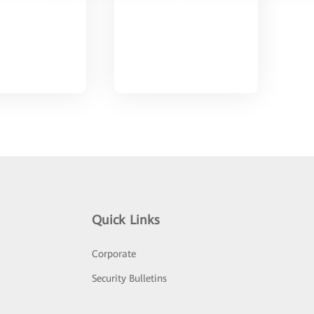
Quick Links
Corporate
Security Bulletins