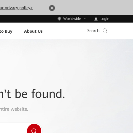
ur privacy policy>
Login
Worldwide
Search
to Buy
About Us
n't be found.
ntire website.