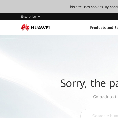
This site uses cookies. By con
Enterprise
Products and So
Sorry, the p
Go back to 