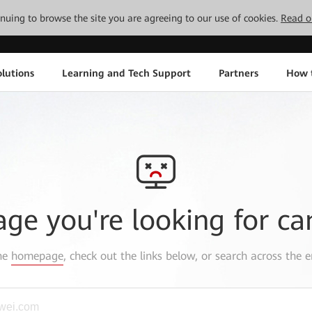
tinuing to browse the site you are agreeing to our use of cookies.
Read o
lutions
Learning and Tech Support
Partners
How 
age you're looking for ca
the
homepage
, check out the links below, or search across the e