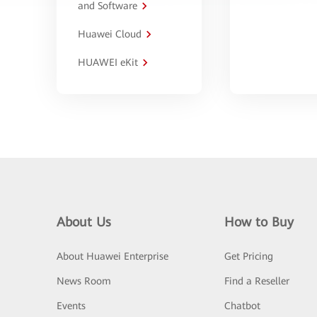
and Software
Huawei Cloud
HUAWEI eKit
About Us
How to Buy
About Huawei Enterprise
Get Pricing
News Room
Find a Reseller
Events
Chatbot