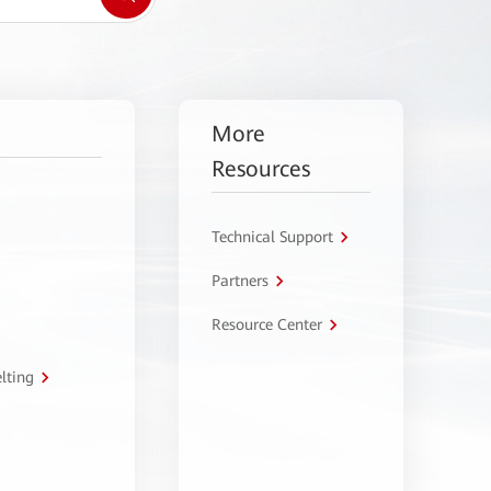
More
Resources
Technical Support
Partners
Resource Center
lting