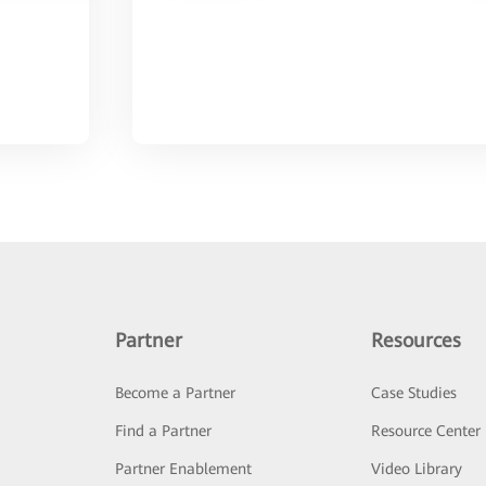
Partner
Resources
Become a Partner
Case Studies
Find a Partner
Resource Center
Partner Enablement
Video Library