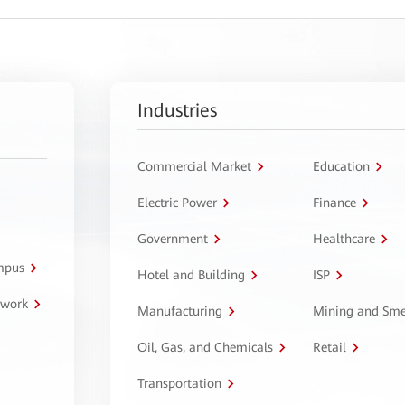
Industries
Commercial Market
Education
Electric Power
Finance
Government
Healthcare
ampus
Hotel and Building
ISP
twork
Manufacturing
Mining and Sme
Oil, Gas, and Chemicals
Retail
Transportation