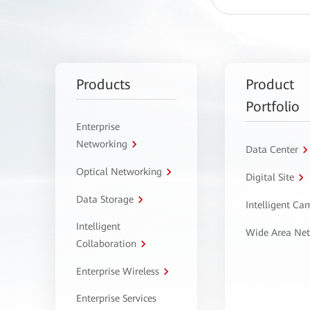
Products
Product
Portfolio
Enterprise
Networking
Data Center
Optical Networking
Digital Site
Data Storage
Intelligent C
Intelligent
Wide Area Ne
Collaboration
Enterprise Wireless
Enterprise Services