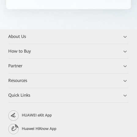
About Us
How to Buy
Partner
Resources
Quick Links
HUAWEI eKit App
Huawei HiKnow App