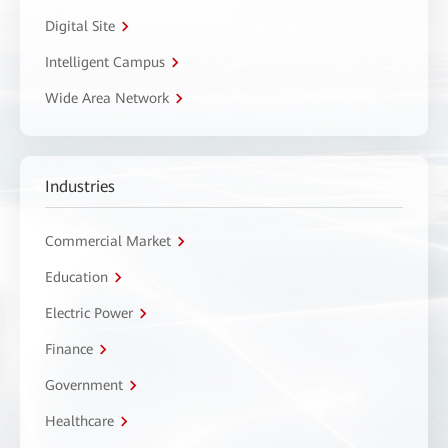
Digital Site
Intelligent Campus
Wide Area Network
Industries
Commercial Market
Education
Electric Power
Finance
Government
Healthcare