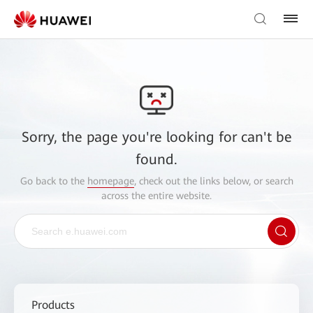
Sorry, the page you're looking for can't be
found.
Go back to the
homepage
, check out the links below, or search
across the entire website.
Products