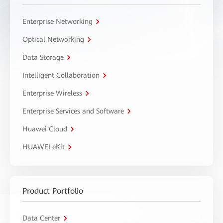
Enterprise Networking
Optical Networking
Data Storage
Intelligent Collaboration
Enterprise Wireless
Enterprise Services and Software
Huawei Cloud
HUAWEI eKit
Product Portfolio
Data Center