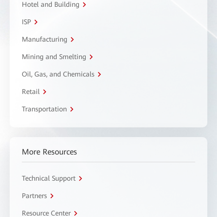
Hotel and Building
ISP
Manufacturing
Mining and Smelting
Oil, Gas, and Chemicals
Retail
Transportation
More Resources
Technical Support
Partners
Resource Center