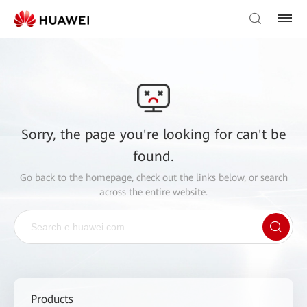
Sorry, the page you're looking for can't be
found.
Go back to the
homepage
, check out the links below, or search
across the entire website.
Products