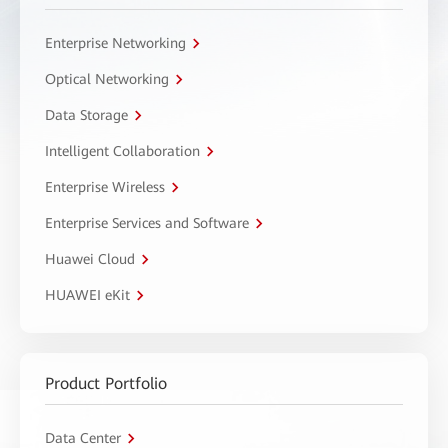
Enterprise Networking
Optical Networking
Data Storage
Intelligent Collaboration
Enterprise Wireless
Enterprise Services and Software
Huawei Cloud
HUAWEI eKit
Product Portfolio
Data Center