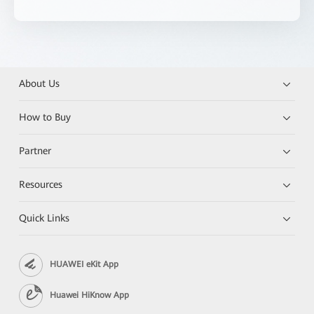
About Us
How to Buy
Partner
Resources
Quick Links
HUAWEI eKit App
Huawei HiKnow App