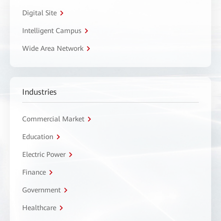
Digital Site
Intelligent Campus
Wide Area Network
Industries
Commercial Market
Education
Electric Power
Finance
Government
Healthcare