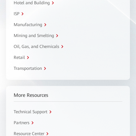
Hotel and Building
ISP
Manufacturing
Mining and Smelting
Oil, Gas, and Chemicals
Retail
Transportation
More Resources
Technical Support
Partners
Resource Center