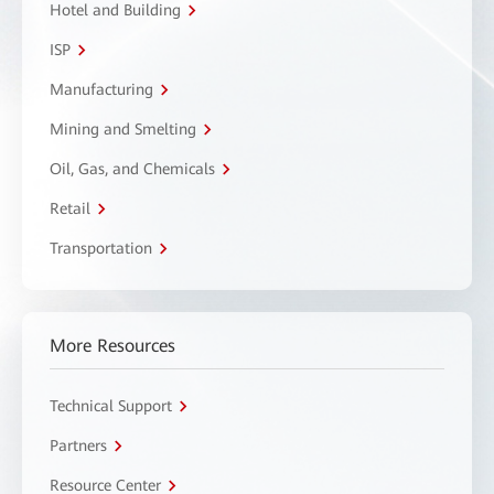
Hotel and Building
ISP
Manufacturing
Mining and Smelting
Oil, Gas, and Chemicals
Retail
Transportation
More Resources
Technical Support
Partners
Resource Center