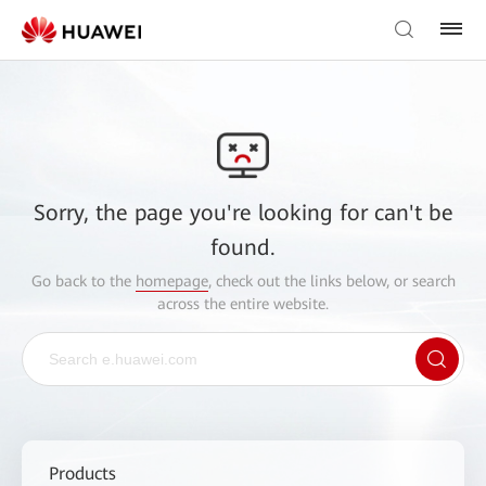
Sorry, the page you're looking for can't be
found.
Go back to the
homepage
, check out the links below, or search
across the entire website.
Products