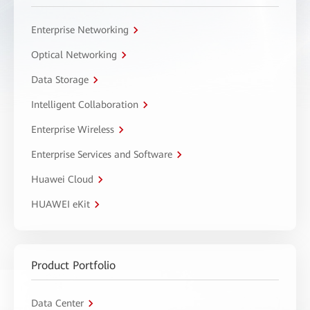
Enterprise Networking
Optical Networking
Data Storage
Intelligent Collaboration
Enterprise Wireless
Enterprise Services and Software
Huawei Cloud
HUAWEI eKit
Product Portfolio
Data Center