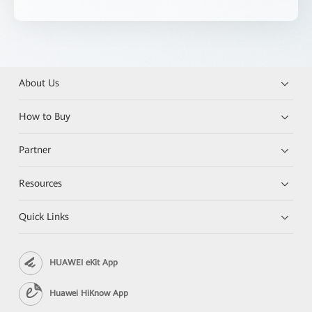
About Us
How to Buy
Partner
Resources
Quick Links
HUAWEI eKit App
Huawei HiKnow App