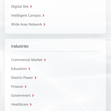
Digital Site
Intelligent Campus
Wide Area Network
Industries
Commercial Market
Education
Electric Power
Finance
Government
Healthcare