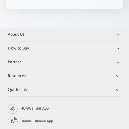
About Us
How to Buy
Partner
Resources
Quick Links
HUAWEI eKit App
Huawei HiKnow App