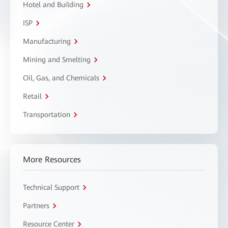
Hotel and Building
ISP
Manufacturing
Mining and Smelting
Oil, Gas, and Chemicals
Retail
Transportation
More Resources
Technical Support
Partners
Resource Center