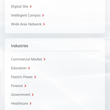
Digital Site
Intelligent Campus
Wide Area Network
Industries
Commercial Market
Education
Electric Power
Finance
Government
Healthcare