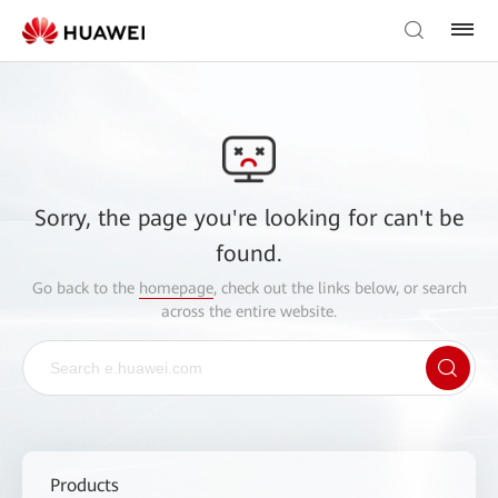
Sorry, the page you're looking for can't be
found.
Go back to the
homepage
, check out the links below, or search
across the entire website.
Products