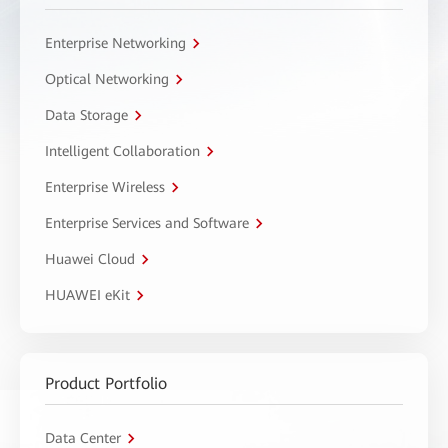
Enterprise Networking
Optical Networking
Data Storage
Intelligent Collaboration
Enterprise Wireless
Enterprise Services and Software
Huawei Cloud
HUAWEI eKit
Product Portfolio
Data Center