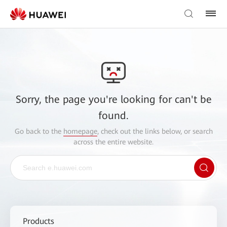
Sorry, the page you're looking for can't be
found.
Go back to the
homepage
, check out the links below, or search
across the entire website.
Products