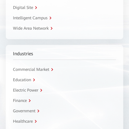
Digital Site
Intelligent Campus
Wide Area Network
Industries
Commercial Market
Education
Electric Power
Finance
Government
Healthcare