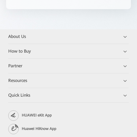
About Us
How to Buy
Partner
Resources
Quick Links
HUAWEI eKit App
Huawei HiKnow App