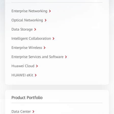
Enterprise Networking
Optical Networking
Data Storage
Intelligent Collaboration
Enterprise Wireless
Enterprise Services and Software
Huawei Cloud
HUAWEI eKit
Product Portfolio
Data Center