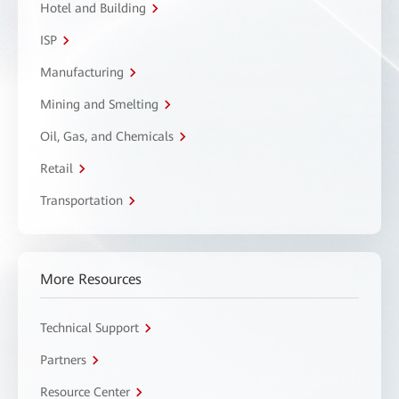
Hotel and Building
ISP
Manufacturing
Mining and Smelting
Oil, Gas, and Chemicals
Retail
Transportation
More Resources
Technical Support
Partners
Resource Center