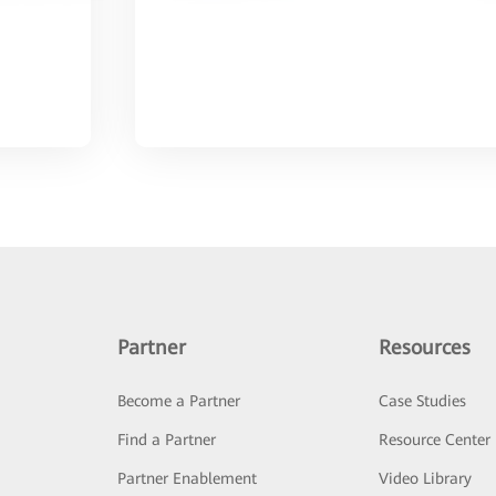
Partner
Resources
Become a Partner
Case Studies
Find a Partner
Resource Center
Partner Enablement
Video Library