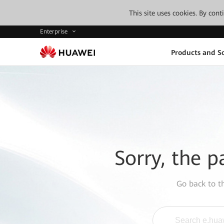
This site uses cookies. By con
Enterprise
Products and So
Sorry, the p
Go back to 