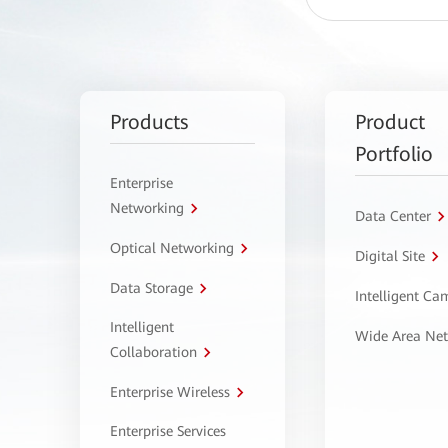
Products
Product
Portfolio
Enterprise
Networking
Data Center
Optical Networking
Digital Site
Data Storage
Intelligent C
Intelligent
Wide Area Ne
Collaboration
Enterprise Wireless
Enterprise Services