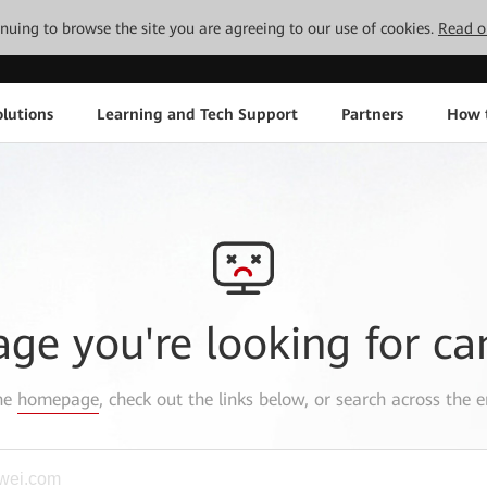
tinuing to browse the site you are agreeing to our use of cookies.
Read o
lutions
Learning and Tech Support
Partners
How 
age you're looking for ca
the
homepage
, check out the links below, or search across the e