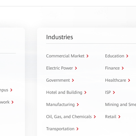
Industries
Commercial Market
Education
Electric Power
Finance
Government
Healthcare
ampus
Hotel and Building
ISP
twork
Manufacturing
Mining and Sme
Oil, Gas, and Chemicals
Retail
Transportation