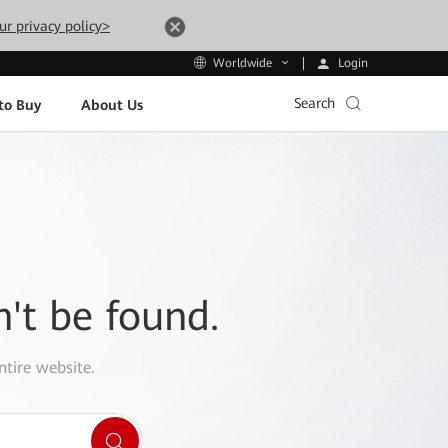
ur privacy policy>
Login
Worldwide
Search
to Buy
About Us
n't be found.
ntire website.