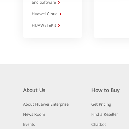
and Software
Huawei Cloud
HUAWEI eKit
About Us
How to Buy
About Huawei Enterprise
Get Pricing
News Room
Find a Reseller
Events
Chatbot