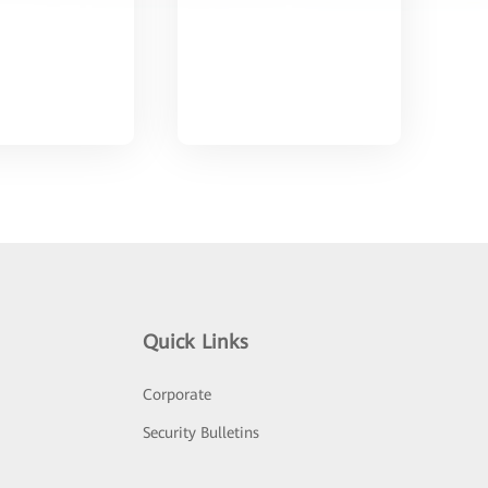
Quick Links
Corporate
Security Bulletins