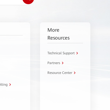
More
Resources
Technical Support
Partners
Resource Center
lting