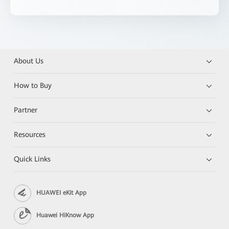
About Us
How to Buy
Partner
Resources
Quick Links
HUAWEI eKit App
Huawei HiKnow App