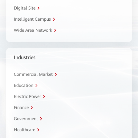
Digital Site
Intelligent Campus
Wide Area Network
Industries
Commercial Market
Education
Electric Power
Finance
Government
Healthcare