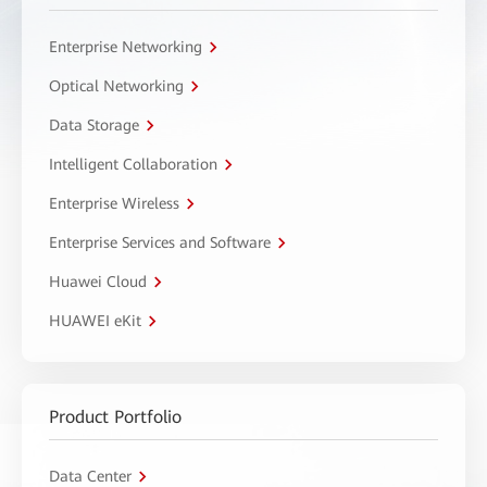
Enterprise Networking
Optical Networking
Data Storage
Intelligent Collaboration
Enterprise Wireless
Enterprise Services and Software
Huawei Cloud
HUAWEI eKit
Product Portfolio
Data Center