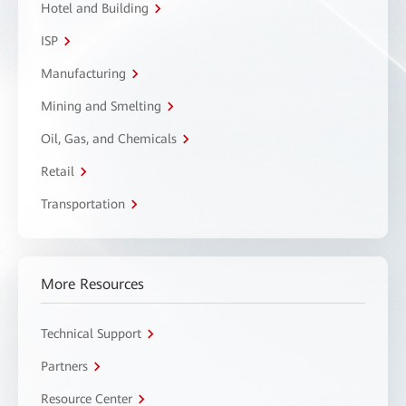
Hotel and Building
ISP
Manufacturing
Mining and Smelting
Oil, Gas, and Chemicals
Retail
Transportation
More Resources
Technical Support
Partners
Resource Center