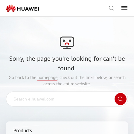
Sorry, the page you're looking for can't be
found.
Go back to the
homepage
, check out the links below, or search
across the entire website.
Products