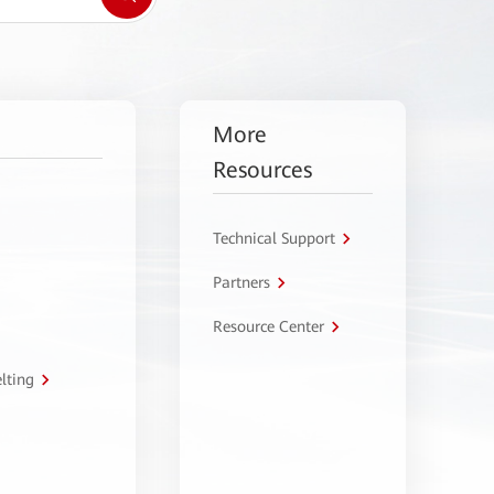
More
Resources
Technical Support
Partners
Resource Center
lting