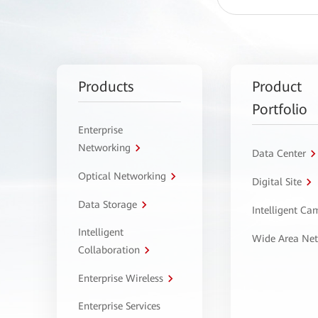
Products
Product
Portfolio
Enterprise
Networking
Data Center
Optical Networking
Digital Site
Data Storage
Intelligent C
Intelligent
Wide Area Ne
Collaboration
Enterprise Wireless
Enterprise Services