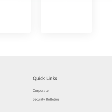
Quick Links
Corporate
Security Bulletins