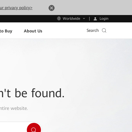
ur privacy policy>
Login
Worldwide
Search
to Buy
About Us
n't be found.
ntire website.