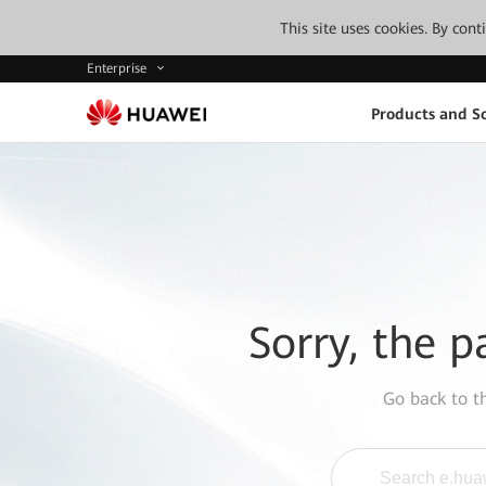
This site uses cookies. By con
Enterprise
Products and So
Sorry, the p
Go back to 