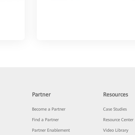
Partner
Resources
Become a Partner
Case Studies
Find a Partner
Resource Center
Partner Enablement
Video Library