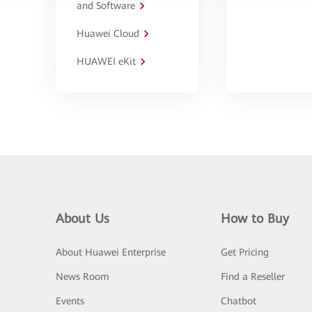
and Software
Huawei Cloud
HUAWEI eKit
About Us
How to Buy
About Huawei Enterprise
Get Pricing
News Room
Find a Reseller
Events
Chatbot