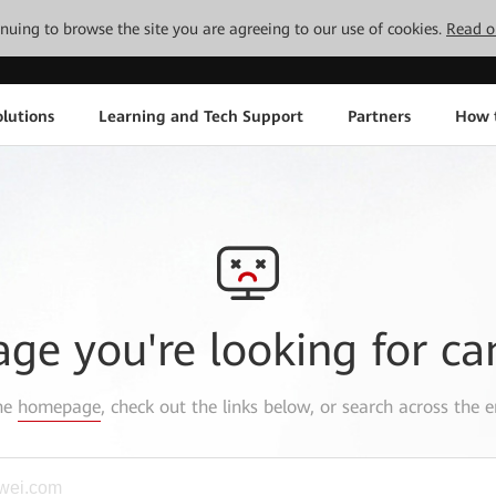
tinuing to browse the site you are agreeing to our use of cookies.
Read o
lutions
Learning and Tech Support
Partners
How 
age you're looking for ca
the
homepage
, check out the links below, or search across the e