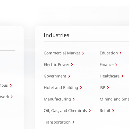
Industries
Commercial Market
Education
Electric Power
Finance
Government
Healthcare
ampus
Hotel and Building
ISP
twork
Manufacturing
Mining and Sme
Oil, Gas, and Chemicals
Retail
Transportation