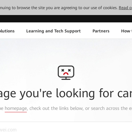
tinuing to browse the site you are agreeing to our use of cookies.
Read o
lutions
Learning and Tech Support
Partners
How 
age you're looking for ca
the
homepage
, check out the links below, or search across the e