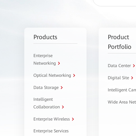
Products
Product
Portfolio
Enterprise
Networking
Data Center
Optical Networking
Digital Site
Data Storage
Intelligent C
Intelligent
Wide Area Ne
Collaboration
Enterprise Wireless
Enterprise Services