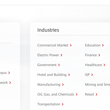
Industries
Commercial Market
Education
Electric Power
Finance
Government
Healthcare
ampus
Hotel and Building
ISP
twork
Manufacturing
Mining and Sme
Oil, Gas, and Chemicals
Retail
Transportation