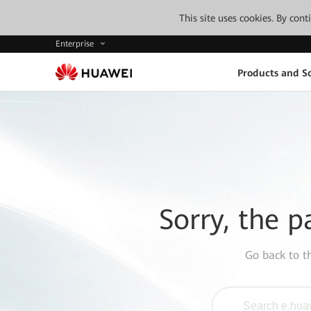
This site uses cookies. By con
Enterprise
Products and So
Sorry, the p
Go back to 