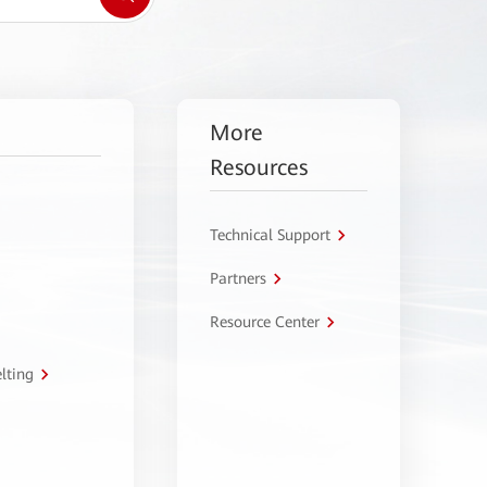
More
Resources
Technical Support
Partners
Resource Center
lting