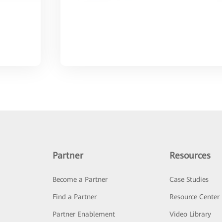
Partner
Resources
Become a Partner
Case Studies
Find a Partner
Resource Center
Partner Enablement
Video Library