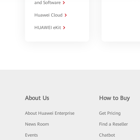
and Software
Huawei Cloud
HUAWEI eKit
About Us
How to Buy
About Huawei Enterprise
Get Pricing
News Room
Find a Reseller
Events
Chatbot