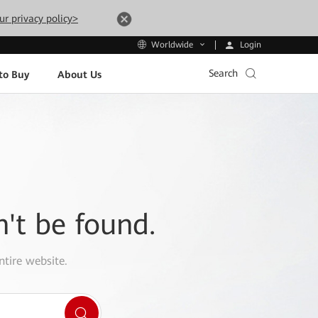
ur privacy policy>
Login
Worldwide
Search
to Buy
About Us
n't be found.
ntire website.