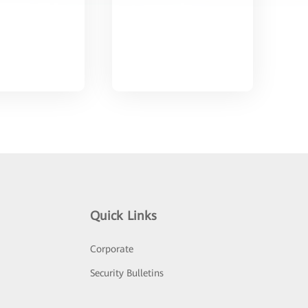
Quick Links
Corporate
Security Bulletins