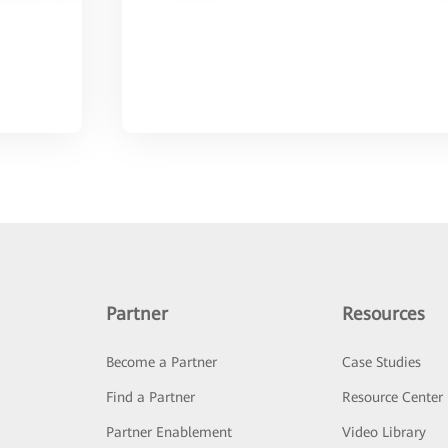
Partner
Resources
Become a Partner
Case Studies
Find a Partner
Resource Center
Partner Enablement
Video Library