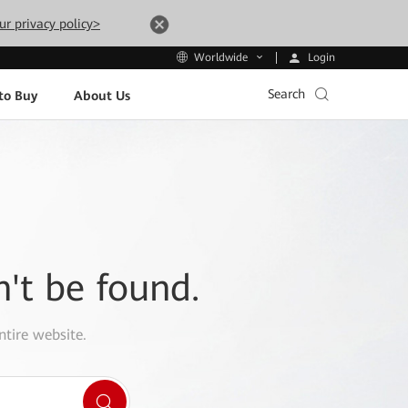
ur privacy policy>
Login
Worldwide
Search
to Buy
About Us
n't be found.
ntire website.