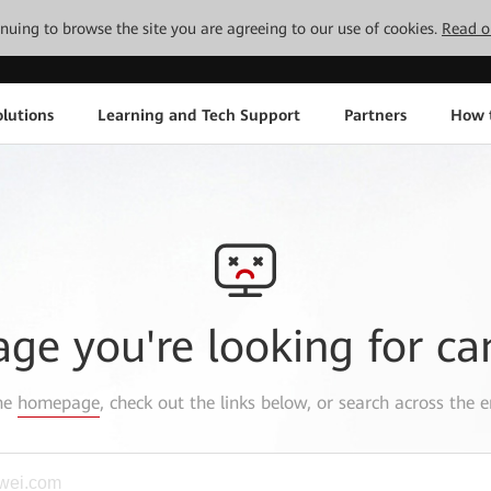
tinuing to browse the site you are agreeing to our use of cookies.
Read o
lutions
Learning and Tech Support
Partners
How 
age you're looking for ca
the
homepage
, check out the links below, or search across the e