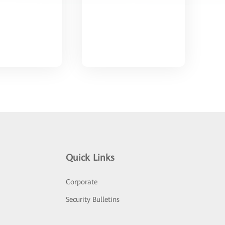
Quick Links
Corporate
Security Bulletins