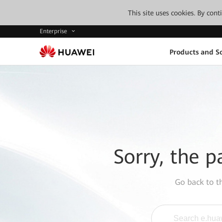
This site uses cookies. By con
Enterprise
Products and So
Sorry, the p
Go back to 