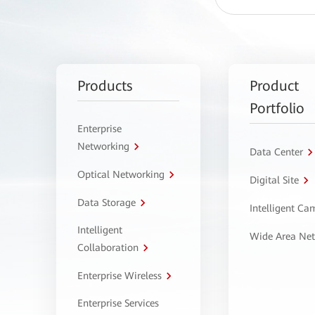
Products
Product
Portfolio
Enterprise
Networking
Data Center
Optical Networking
Digital Site
Data Storage
Intelligent C
Intelligent
Wide Area Ne
Collaboration
Enterprise Wireless
Enterprise Services