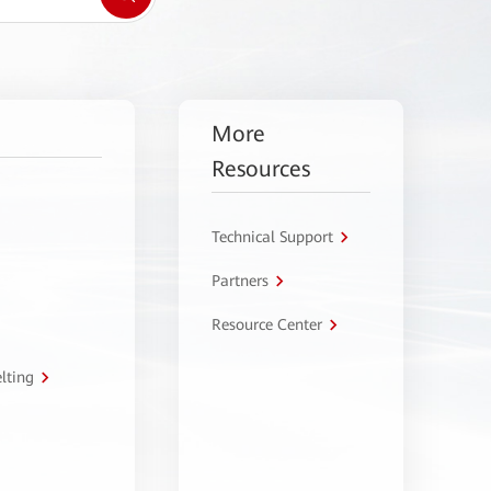
More
Resources
Technical Support
Partners
Resource Center
lting