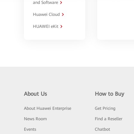
and Software
Huawei Cloud
HUAWEI eKit
About Us
How to Buy
About Huawei Enterprise
Get Pricing
News Room
Find a Reseller
Events
Chatbot