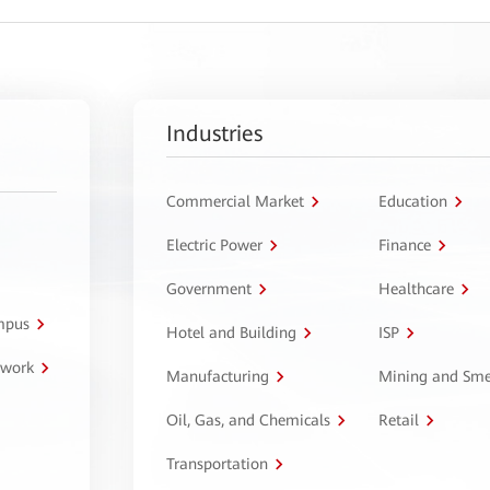
Industries
Commercial Market
Education
Electric Power
Finance
Government
Healthcare
ampus
Hotel and Building
ISP
twork
Manufacturing
Mining and Sme
Oil, Gas, and Chemicals
Retail
Transportation