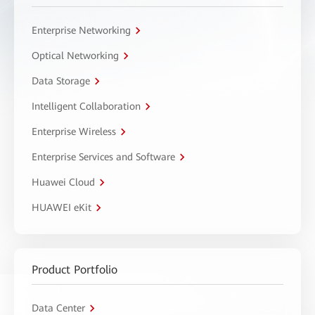
Enterprise Networking
Optical Networking
Data Storage
Intelligent Collaboration
Enterprise Wireless
Enterprise Services and Software
Huawei Cloud
HUAWEI eKit
Product Portfolio
Data Center