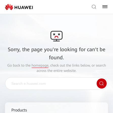
Sorry, the page you're looking for can't be
found.
Go back to the
homepage
, check out the links below, or search
across the entire website.
Products