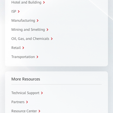
Hotel and Building
ISP
Manufacturing
Mining and Smelting
Oil, Gas, and Chemicals
Retail
Transportation
More Resources
Technical Support
Partners
Resource Center