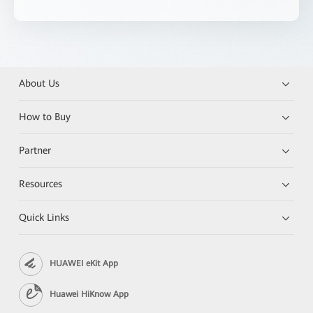
About Us
How to Buy
Partner
Resources
Quick Links
HUAWEI eKit App
Huawei HiKnow App