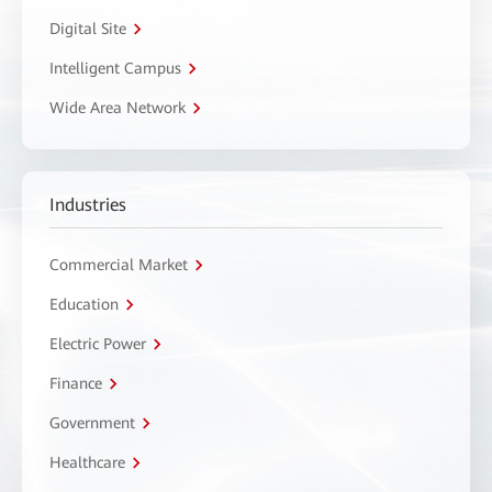
Digital Site
Intelligent Campus
Wide Area Network
Industries
Commercial Market
Education
Electric Power
Finance
Government
Healthcare