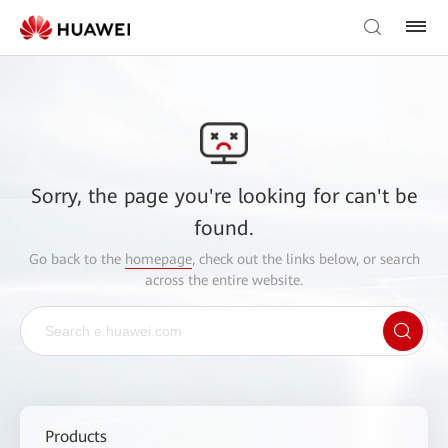
Sorry, the page you're looking for can't be
found.
Go back to the
homepage
, check out the links below, or search
across the entire website.
Products