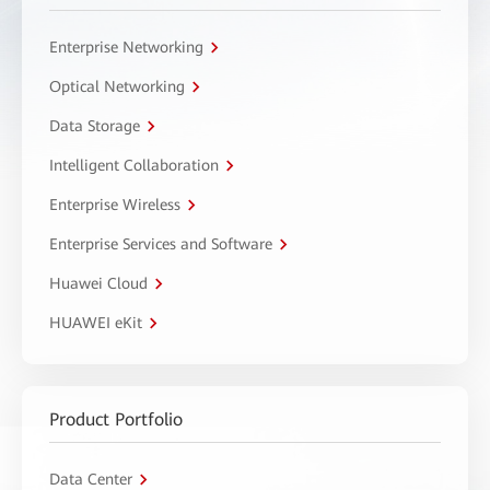
Enterprise Networking
Optical Networking
Data Storage
Intelligent Collaboration
Enterprise Wireless
Enterprise Services and Software
Huawei Cloud
HUAWEI eKit
Product Portfolio
Data Center