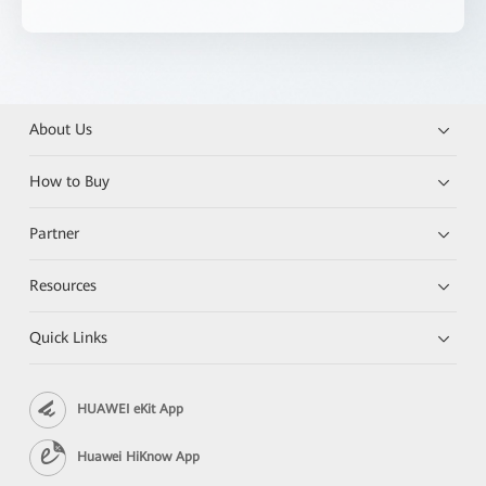
About Us
How to Buy
Partner
Resources
Quick Links
HUAWEI eKit App
Huawei HiKnow App