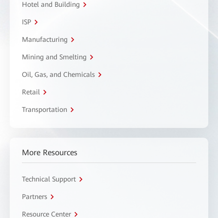
Hotel and Building
ISP
Manufacturing
Mining and Smelting
Oil, Gas, and Chemicals
Retail
Transportation
More Resources
Technical Support
Partners
Resource Center