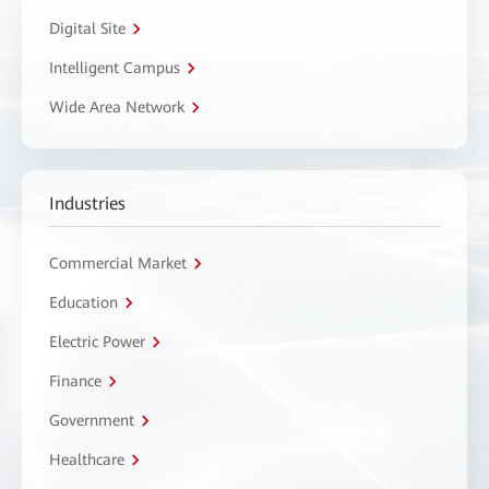
Digital Site
Intelligent Campus
Wide Area Network
Industries
Commercial Market
Education
Electric Power
Finance
Government
Healthcare