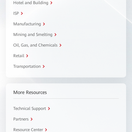
Hotel and Building
ISP
Manufacturing
Mining and Smelting
Oil, Gas, and Chemicals
Retail
Transportation
More Resources
Technical Support
Partners
Resource Center