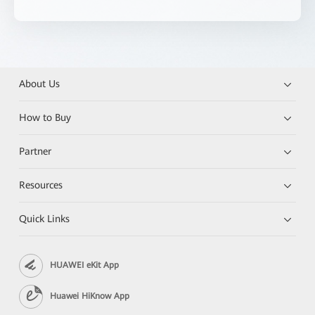
About Us
How to Buy
Partner
Resources
Quick Links
HUAWEI eKit App
Huawei HiKnow App