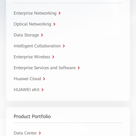
Enterprise Networking
Optical Networking
Data Storage
Intelligent Collaboration
Enterprise Wireless
Enterprise Services and Software
Huawei Cloud
HUAWEI eKit
Product Portfolio
Data Center