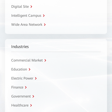
Digital Site
Intelligent Campus
Wide Area Network
Industries
Commercial Market
Education
Electric Power
Finance
Government
Healthcare