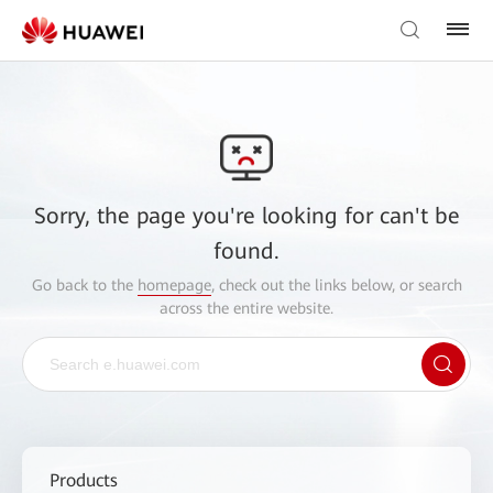
Sorry, the page you're looking for can't be
found.
Go back to the
homepage
, check out the links below, or search
across the entire website.
Products