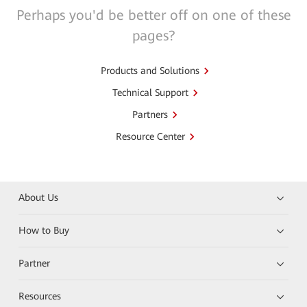
Perhaps you'd be better off on one of these
pages?
Products and Solutions
Technical Support
Partners
Resource Center
About Us
How to Buy
Partner
Resources