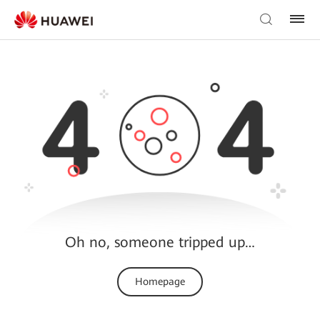
Oh no, someone tripped up…
Homepage