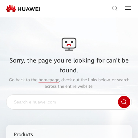
Sorry, the page you're looking for can't be
found.
Go back to the
homepage
, check out the links below, or search
across the entire website.
Products