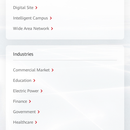
Digital Site
Intelligent Campus
Wide Area Network
Industries
Commercial Market
Education
Electric Power
Finance
Government
Healthcare