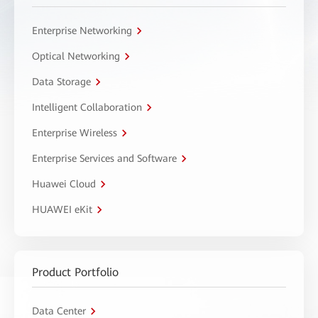
Enterprise Networking
Optical Networking
Data Storage
Intelligent Collaboration
Enterprise Wireless
Enterprise Services and Software
Huawei Cloud
HUAWEI eKit
Product Portfolio
Data Center