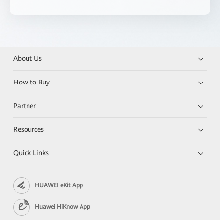
About Us
How to Buy
Partner
Resources
Quick Links
HUAWEI eKit App
Huawei HiKnow App