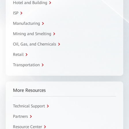
Hotel and Building
ISP
Manufacturing
Mining and Smelting
Oil, Gas, and Chemicals
Retail
Transportation
More Resources
Technical Support
Partners
Resource Center