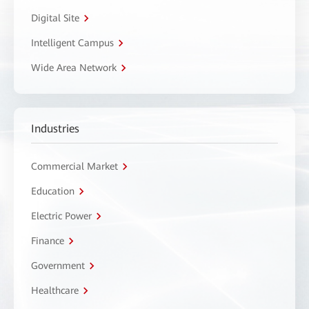
Digital Site
Intelligent Campus
Wide Area Network
Industries
Commercial Market
Education
Electric Power
Finance
Government
Healthcare