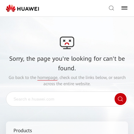
Sorry, the page you're looking for can't be
found.
Go back to the
homepage
, check out the links below, or search
across the entire website.
Products