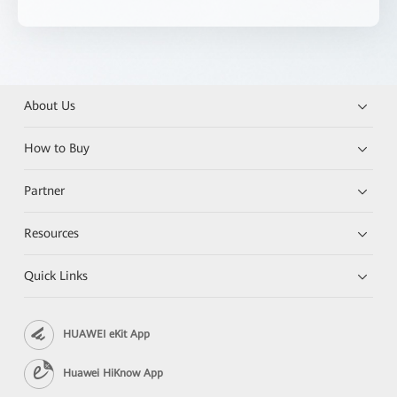
About Us
How to Buy
Partner
Resources
Quick Links
HUAWEI eKit App
Huawei HiKnow App