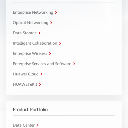
Enterprise Networking
Optical Networking
Data Storage
Intelligent Collaboration
Enterprise Wireless
Enterprise Services and Software
Huawei Cloud
HUAWEI eKit
Product Portfolio
Data Center