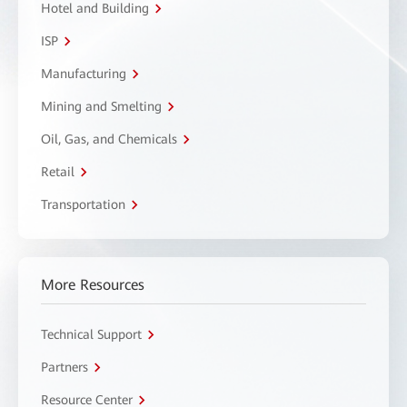
Hotel and Building
ISP
Manufacturing
Mining and Smelting
Oil, Gas, and Chemicals
Retail
Transportation
More Resources
Technical Support
Partners
Resource Center