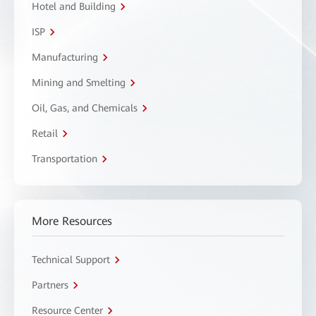
Hotel and Building
ISP
Manufacturing
Mining and Smelting
Oil, Gas, and Chemicals
Retail
Transportation
More Resources
Technical Support
Partners
Resource Center