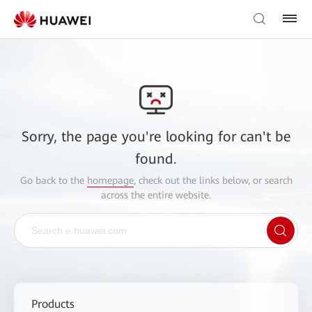
Sorry, the page you're looking for can't be
found.
Go back to the
homepage
, check out the links below, or search
across the entire website.
Products