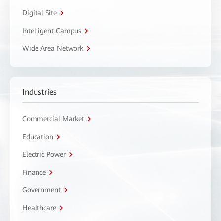
Digital Site
Intelligent Campus
Wide Area Network
Industries
Commercial Market
Education
Electric Power
Finance
Government
Healthcare