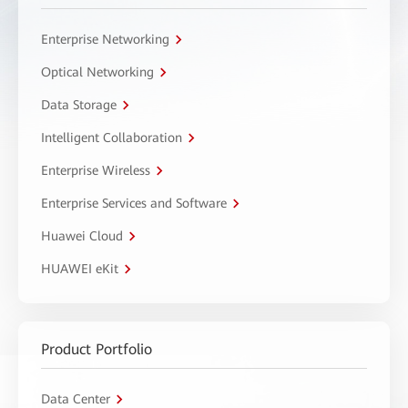
Enterprise Networking
Optical Networking
Data Storage
Intelligent Collaboration
Enterprise Wireless
Enterprise Services and Software
Huawei Cloud
HUAWEI eKit
Product Portfolio
Data Center