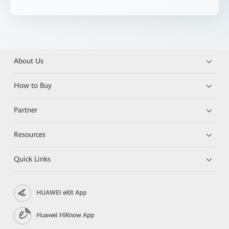
About Us
How to Buy
Partner
Resources
Quick Links
HUAWEI eKit App
Huawei HiKnow App