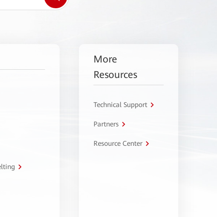
More
Resources
Technical Support
Partners
Resource Center
lting