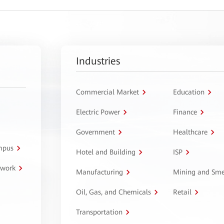
Industries
Commercial Market
Education
Electric Power
Finance
Government
Healthcare
ampus
Hotel and Building
ISP
twork
Manufacturing
Mining and Sme
Oil, Gas, and Chemicals
Retail
Transportation