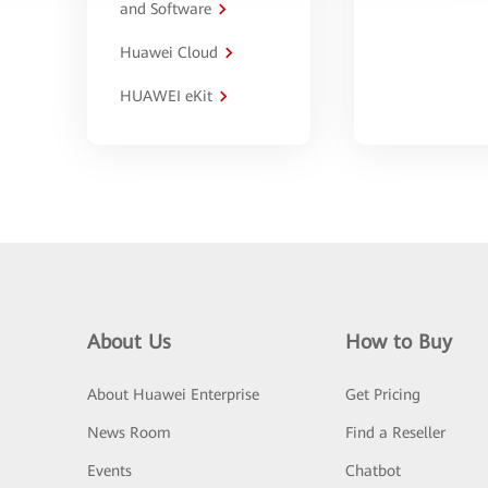
and Software
Huawei Cloud
HUAWEI eKit
About Us
How to Buy
About Huawei Enterprise
Get Pricing
News Room
Find a Reseller
Events
Chatbot