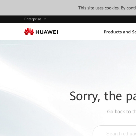
This site uses cookies. By con
Enterprise
Products and So
Sorry, the p
Go back to 