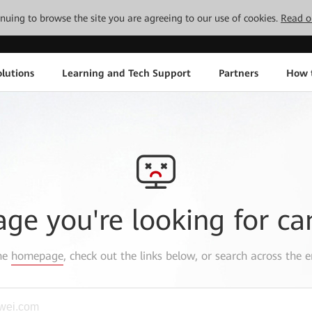
tinuing to browse the site you are agreeing to our use of cookies.
Read o
lutions
Learning and Tech Support
Partners
How 
age you're looking for ca
the
homepage
, check out the links below, or search across the e