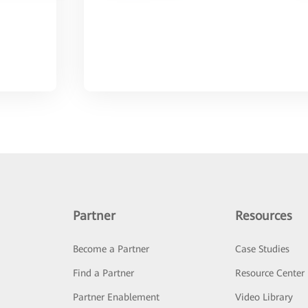
Partner
Resources
Become a Partner
Case Studies
Find a Partner
Resource Center
Partner Enablement
Video Library