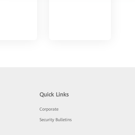
Quick Links
Corporate
Security Bulletins