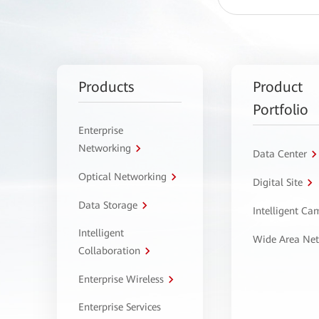
Products
Product
Portfolio
Enterprise
Networking
Data Center
Optical Networking
Digital Site
Data Storage
Intelligent C
Intelligent
Wide Area Ne
Collaboration
Enterprise Wireless
Enterprise Services