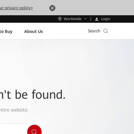
ur privacy policy>
Login
Worldwide
Search
to Buy
About Us
n't be found.
ntire website.