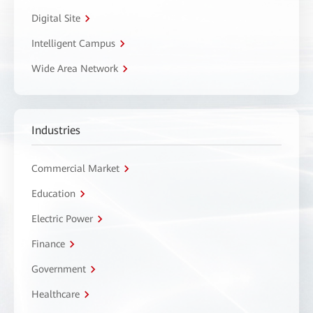
Digital Site
Intelligent Campus
Wide Area Network
Industries
Commercial Market
Education
Electric Power
Finance
Government
Healthcare