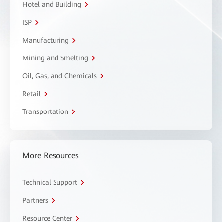
Hotel and Building
ISP
Manufacturing
Mining and Smelting
Oil, Gas, and Chemicals
Retail
Transportation
More Resources
Technical Support
Partners
Resource Center