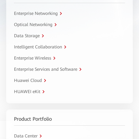
Enterprise Networking
Optical Networking
Data Storage
Intelligent Collaboration
Enterprise Wireless
Enterprise Services and Software
Huawei Cloud
HUAWEI eKit
Product Portfolio
Data Center