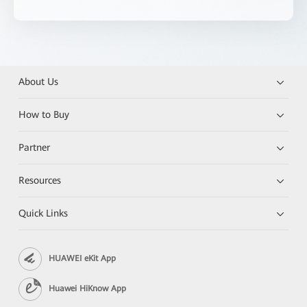
About Us
How to Buy
Partner
Resources
Quick Links
HUAWEI eKit App
Huawei HiKnow App