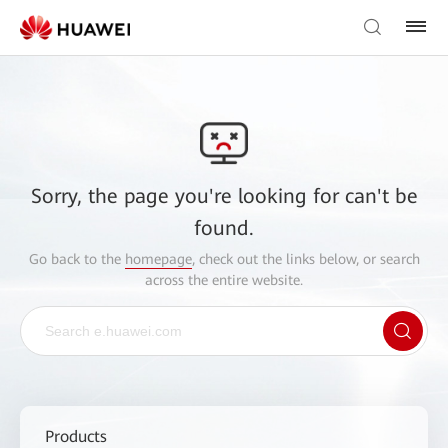
Sorry, the page you're looking for can't be
found.
Go back to the
homepage
, check out the links below, or search
across the entire website.
Products