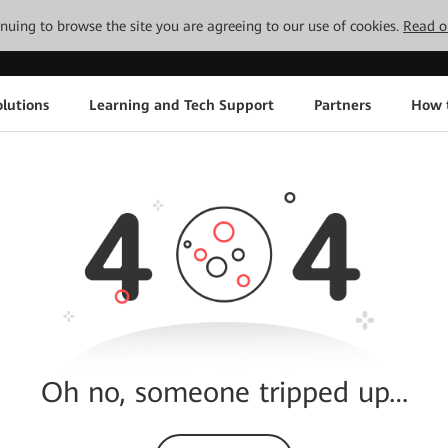
tinuing to browse the site you are agreeing to our use of cookies.
Read o
lutions
Learning and Tech Support
Partners
How 
Oh no, someone tripped up…