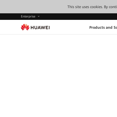
This site uses cookies. By con
Enterprise
Products and So