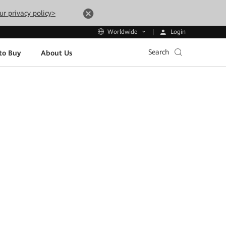
ur privacy policy>
Login
Worldwide
Search
to Buy
About Us