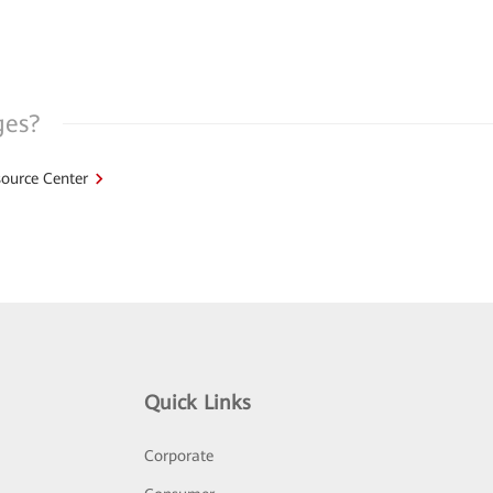
ges?
ource Center
Quick Links
Corporate