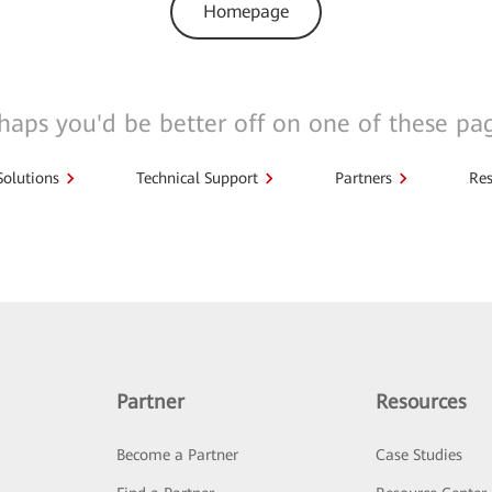
Homepage
haps you'd be better off on one of these pa
Solutions
Technical Support
Partners
Res
Partner
Resources
Become a Partner
Case Studies