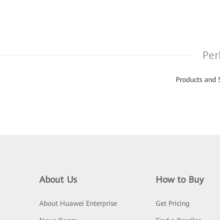
Per
Products and 
About Us
How to Buy
About Huawei Enterprise
Get Pricing