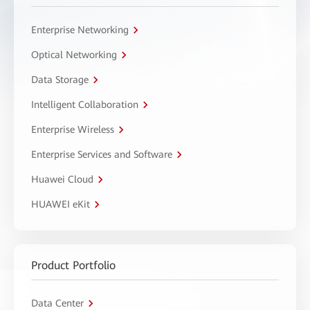
Enterprise Networking
Optical Networking
Data Storage
Intelligent Collaboration
Enterprise Wireless
Enterprise Services and Software
Huawei Cloud
HUAWEI eKit
Product Portfolio
Data Center