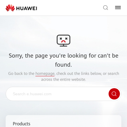
Sorry, the page you're looking for can't be
found.
Go back to the
homepage
, check out the links below, or search
across the entire website.
Products