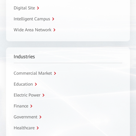
Digital Site
Intelligent Campus
Wide Area Network
Industries
Commercial Market
Education
Electric Power
Finance
Government
Healthcare