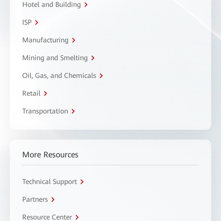
Hotel and Building
ISP
Manufacturing
Mining and Smelting
Oil, Gas, and Chemicals
Retail
Transportation
More Resources
Technical Support
Partners
Resource Center