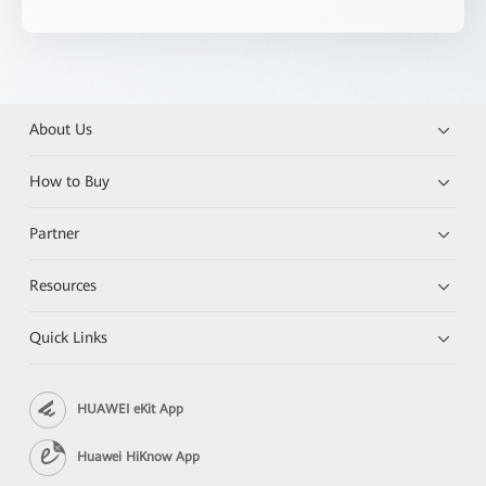
About Us
How to Buy
Partner
Resources
Quick Links
HUAWEI eKit App
Huawei HiKnow App