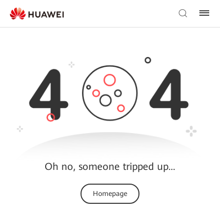
Oh no, someone tripped up…
Homepage