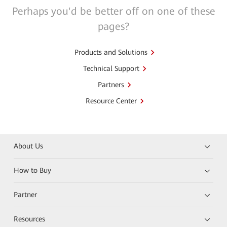
Perhaps you'd be better off on one of these
pages?
Products and Solutions
Technical Support
Partners
Resource Center
About Us
How to Buy
Partner
Resources